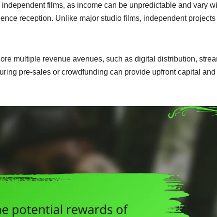
or independent films, as income can be unpredictable and vary w
ence reception. Unlike major studio films, independent projects
ore multiple revenue avenues, such as digital distribution, stre
ecuring pre-sales or crowdfunding can provide upfront capital and