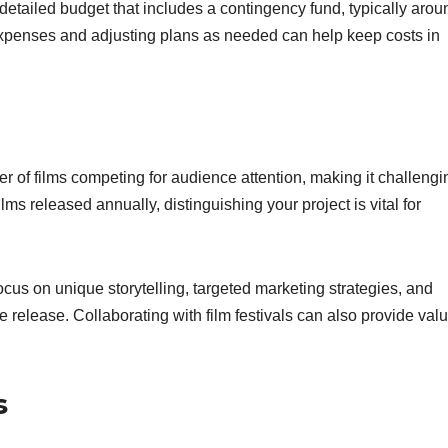
a detailed budget that includes a contingency fund, typically arou
expenses and adjusting plans as needed can help keep costs in
 of films competing for audience attention, making it challengin
lms released annually, distinguishing your project is vital for
cus on unique storytelling, targeted marketing strategies, and
 release. Collaborating with film festivals can also provide val
s