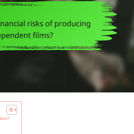
ilms?