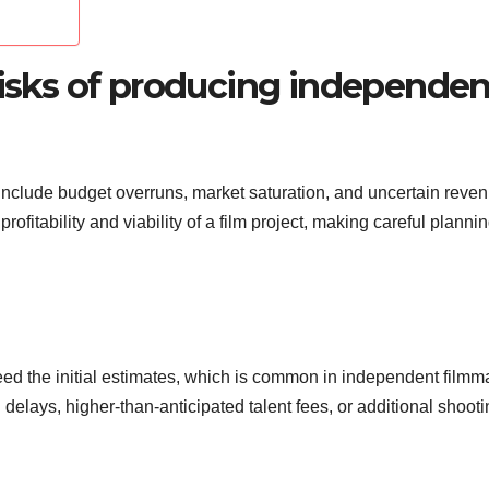
risks of producing independen
 include budget overruns, market saturation, and uncertain reve
rofitability and viability of a film project, making careful planni
d the initial estimates, which is common in independent filmm
 delays, higher-than-anticipated talent fees, or additional shoot