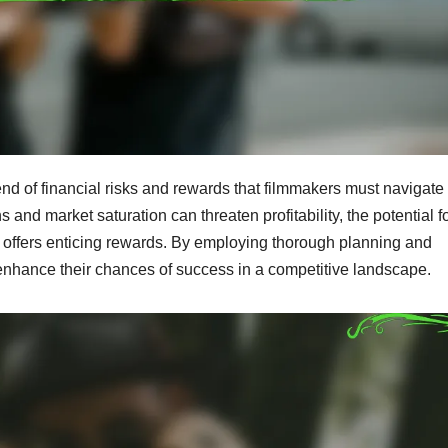
nd of financial risks and rewards that filmmakers must navigate
and market saturation can threaten profitability, the potential f
 offers enticing rewards. By employing thorough planning and
 enhance their chances of success in a competitive landscape.