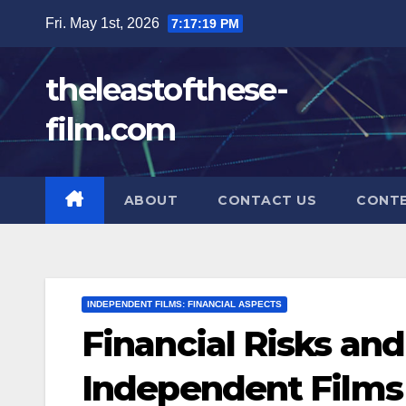
Skip
Fri. May 1st, 2026
7:17:21 PM
to
content
theleastofthese-
film.com
ABOUT
CONTACT US
CONT
INDEPENDENT FILMS: FINANCIAL ASPECTS
Financial Risks an
Independent Films