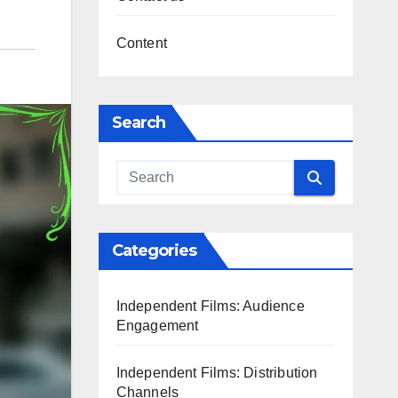
Content
Search
Categories
Independent Films: Audience
Engagement
Independent Films: Distribution
Channels