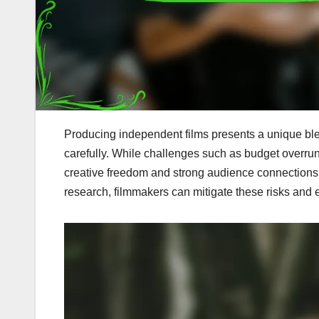
Producing independent films presents a unique ble
carefully. While challenges such as budget overruns 
creative freedom and strong audience connections
research, filmmakers can mitigate these risks and