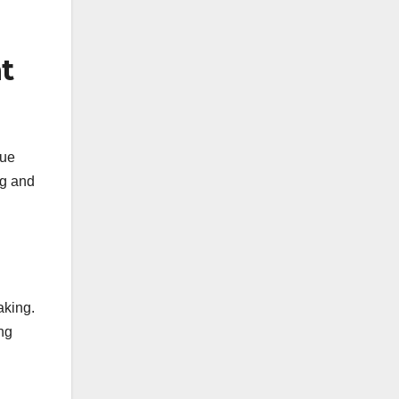
t
nue
ng and
aking.
ing