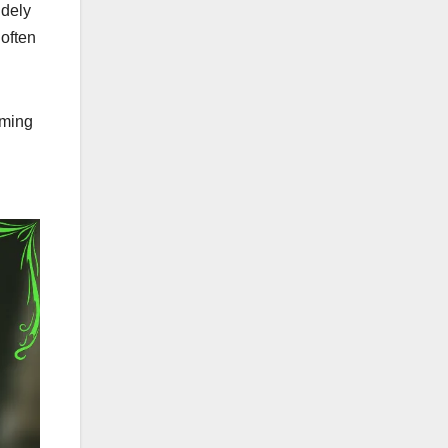
idely
 often
aming