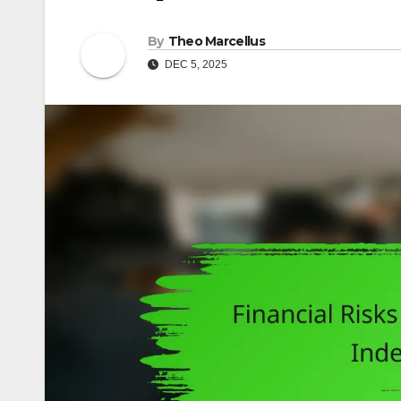
By
Theo Marcellus
DEC 5, 2025