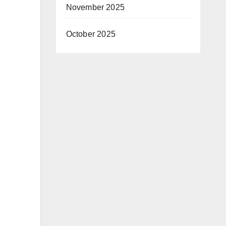
November 2025
October 2025