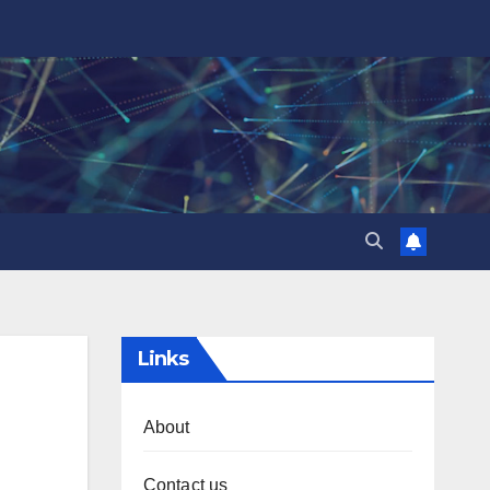
Links
About
Contact us