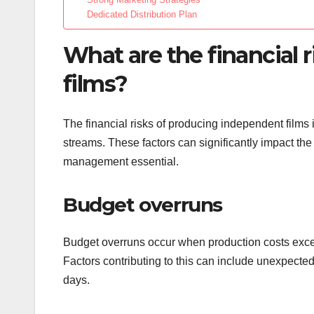
Dedicated Distribution Plan
What are the financial 
films?
The financial risks of producing independent films
streams. These factors can significantly impact the p
management essential.
Budget overruns
Budget overruns occur when production costs excee
Factors contributing to this can include unexpected
days.