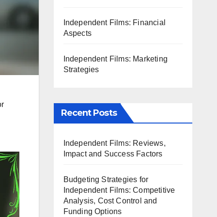
Independent Films: Financial
Aspects
Independent Films: Marketing
Strategies
or
Recent Posts
Independent Films: Reviews,
Impact and Success Factors
Budgeting Strategies for
Independent Films: Competitive
Analysis, Cost Control and
Funding Options