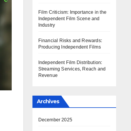
Film Criticism: Importance in the
Independent Film Scene and
Industry
Financial Risks and Rewards:
Producing Independent Films
Independent Film Distribution:
Streaming Services, Reach and
Revenue
Archives
December 2025