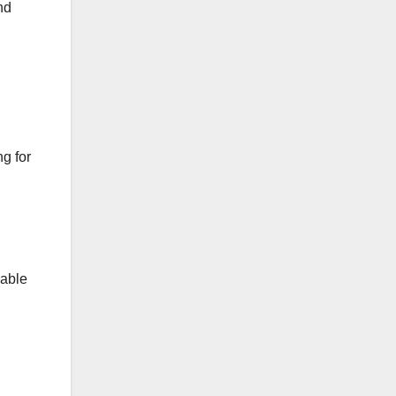
nd
g for
uable