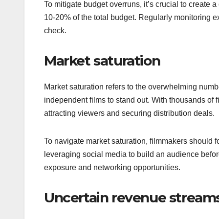
To mitigate budget overruns, it’s crucial to create 
10-20% of the total budget. Regularly monitoring 
check.
Market saturation
Market saturation refers to the overwhelming number
independent films to stand out. With thousands of fi
attracting viewers and securing distribution deals.
To navigate market saturation, filmmakers should fo
leveraging social media to build an audience before
exposure and networking opportunities.
Uncertain revenue stream