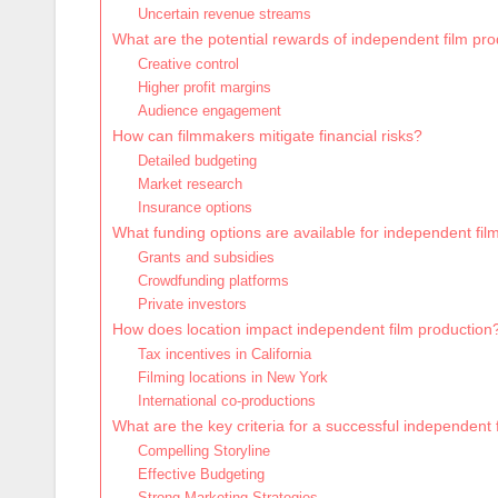
Uncertain revenue streams
What are the potential rewards of independent film pr
Creative control
Higher profit margins
Audience engagement
How can filmmakers mitigate financial risks?
Detailed budgeting
Market research
Insurance options
What funding options are available for independent fil
Grants and subsidies
Crowdfunding platforms
Private investors
How does location impact independent film production
Tax incentives in California
Filming locations in New York
International co-productions
What are the key criteria for a successful independent 
Compelling Storyline
Effective Budgeting
Strong Marketing Strategies