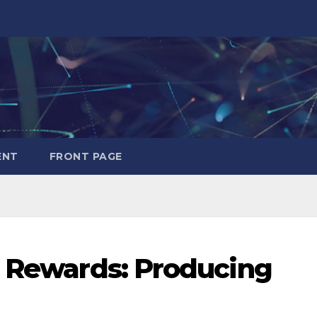
ENT
FRONT PAGE
d Rewards: Producing