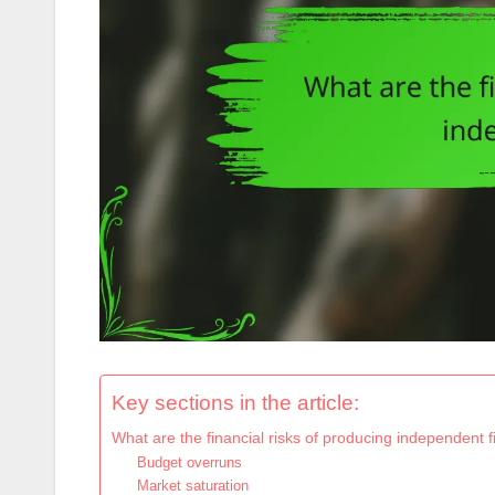
Key sections in the article:
What are the financial risks of producing independent f
Budget overruns
Market saturation