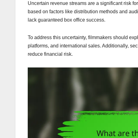
Uncertain revenue streams are a significant risk f
based on factors like distribution methods and audi
lack guaranteed box office success.
To address this uncertainty, filmmakers should expl
platforms, and international sales. Additionally, s
reduce financial risk.