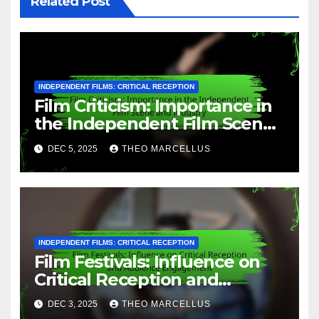
Related Post
INDEPENDENT FILMS: CRITICAL RECEPTION
Film Criticism: Importance in
the Independent Film Scene
and Industry
DEC 5, 2025
THEO MARCELLUS
INDEPENDENT FILMS: CRITICAL RECEPTION
Film Festivals: Influence on
Critical Reception and
Audience Engagement
DEC 3, 2025
THEO MARCELLUS