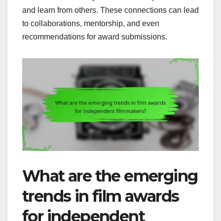
and learn from others. These connections can lead
to collaborations, mentorship, and even
recommendations for award submissions.
What are the emerging
trends in film awards
for independent