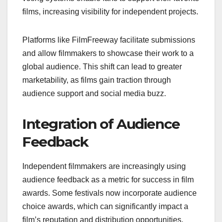
films, increasing visibility for independent projects.
Platforms like FilmFreeway facilitate submissions
and allow filmmakers to showcase their work to a
global audience. This shift can lead to greater
marketability, as films gain traction through
audience support and social media buzz.
Integration of Audience
Feedback
Independent filmmakers are increasingly using
audience feedback as a metric for success in film
awards. Some festivals now incorporate audience
choice awards, which can significantly impact a
film’s reputation and distribution opportunities.