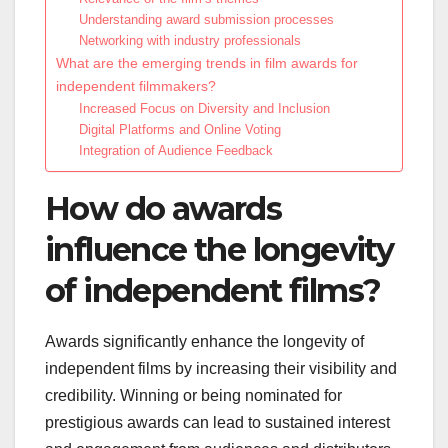
Understanding award submission processes
Networking with industry professionals
What are the emerging trends in film awards for
independent filmmakers?
Increased Focus on Diversity and Inclusion
Digital Platforms and Online Voting
Integration of Audience Feedback
How do awards
influence the longevity
of independent films?
Awards significantly enhance the longevity of
independent films by increasing their visibility and
credibility. Winning or being nominated for
prestigious awards can lead to sustained interest