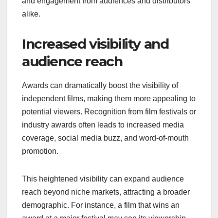
and engagement from audiences and distributors
alike.
Increased visibility and
audience reach
Awards can dramatically boost the visibility of
independent films, making them more appealing to
potential viewers. Recognition from film festivals or
industry awards often leads to increased media
coverage, social media buzz, and word-of-mouth
promotion.
This heightened visibility can expand audience
reach beyond niche markets, attracting a broader
demographic. For instance, a film that wins an