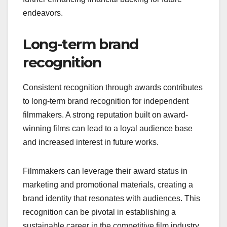
endeavors.
Long-term brand
recognition
Consistent recognition through awards contributes
to long-term brand recognition for independent
filmmakers. A strong reputation built on award-
winning films can lead to a loyal audience base
and increased interest in future works.
Filmmakers can leverage their award status in
marketing and promotional materials, creating a
brand identity that resonates with audiences. This
recognition can be pivotal in establishing a
sustainable career in the competitive film industry.