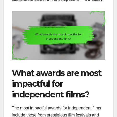
What awards are most
impactful for
independent films?
The most impactful awards for independent films
include those from prestigious film festivals and