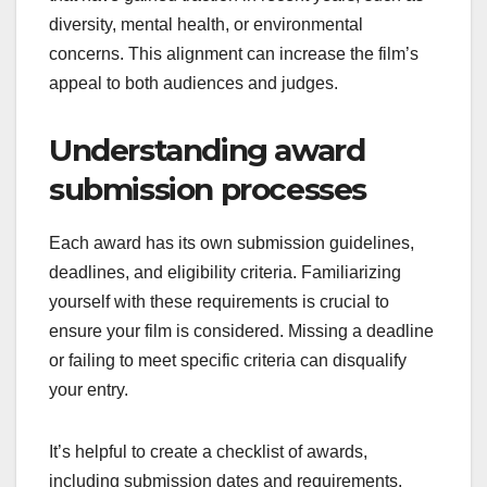
diversity, mental health, or environmental
concerns. This alignment can increase the film’s
appeal to both audiences and judges.
Understanding award
submission processes
Each award has its own submission guidelines,
deadlines, and eligibility criteria. Familiarizing
yourself with these requirements is crucial to
ensure your film is considered. Missing a deadline
or failing to meet specific criteria can disqualify
your entry.
It’s helpful to create a checklist of awards,
including submission dates and requirements.