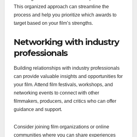
This organized approach can streamline the
process and help you prioritize which awards to
target based on your film’s strengths.
Networking with industry
professionals
Building relationships with industry professionals
can provide valuable insights and opportunities for
your film. Attend film festivals, workshops, and
networking events to connect with other
filmmakers, producers, and critics who can offer
guidance and support.
Consider joining film organizations or online
communities where you can share experiences