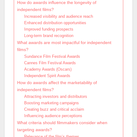
How do awards influence the longevity of
independent films?
Increased visibility and audience reach
Enhanced distribution opportunities
Improved funding prospects
Long-term brand recognition
What awards are most impactful for independent
films?
Sundance Film Festival Awards
Cannes Film Festival Awards
Academy Awards (Oscars)
Independent Spirit Awards
How do awards affect the marketability of
independent films?
Attracting investors and distributors
Boosting marketing campaigns
Creating buzz and critical acclaim
Influencing audience perceptions
What criteria should filmmakers consider when
targeting awards?
Relevance of the film’s themes