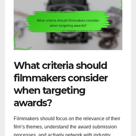
What criteria should
filmmakers consider
when targeting
awards?
Filmmakers should focus on the relevance of their
film’s themes, understand the award submission
processes, and actively network with industry