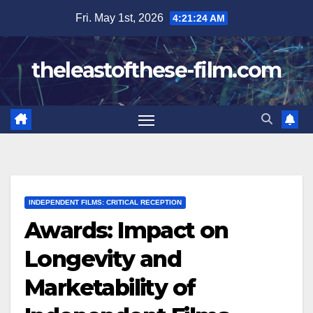
Skip
Fri. May 1st, 2026
4:21:26 AM
to
content
theleastofthese-film.com
INDEPENDENT FILMS: CRITICAL RECEPTION
Awards: Impact on
Longevity and
Marketability of