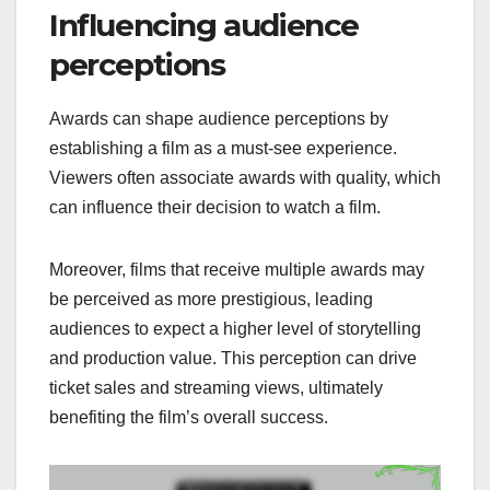
Influencing audience
perceptions
Awards can shape audience perceptions by
establishing a film as a must-see experience.
Viewers often associate awards with quality, which
can influence their decision to watch a film.
Moreover, films that receive multiple awards may
be perceived as more prestigious, leading
audiences to expect a higher level of storytelling
and production value. This perception can drive
ticket sales and streaming views, ultimately
benefiting the film’s overall success.