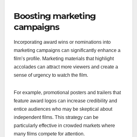
Boosting marketing
campaigns
Incorporating award wins or nominations into
marketing campaigns can significantly enhance a
film’s profile. Marketing materials that highlight
accolades can attract more viewers and create a
sense of urgency to watch the film.
For example, promotional posters and trailers that
feature award logos can increase credibility and
entice audiences who may be skeptical about
independent films. This strategy can be
particularly effective in crowded markets where
many films compete for attention.