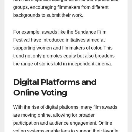
groups, encouraging filmmakers from different
backgrounds to submit their work.
For example, awards like the Sundance Film
Festival have introduced initiatives aimed at
supporting women and filmmakers of color. This
trend not only promotes equity but also broadens
the range of stories told in independent cinema.
Digital Platforms and
Online Voting
With the rise of digital platforms, many film awards
are moving online, allowing for broader
participation and audience engagement. Online
voting systems enable fans to support their favorite