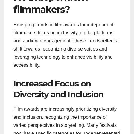
filmmakers?
Emerging trends in film awards for independent
filmmakers focus on inclusivity, digital platforms,
and audience engagement. These trends reflect a
shift towards recognizing diverse voices and
leveraging technology to enhance visibility and
accessibility.
Increased Focus on
Diversity and Inclusion
Film awards are increasingly prioritizing diversity
and inclusion, recognizing the importance of
varied perspectives in storytelling. Many festivals
now have specific categories for underrepresented