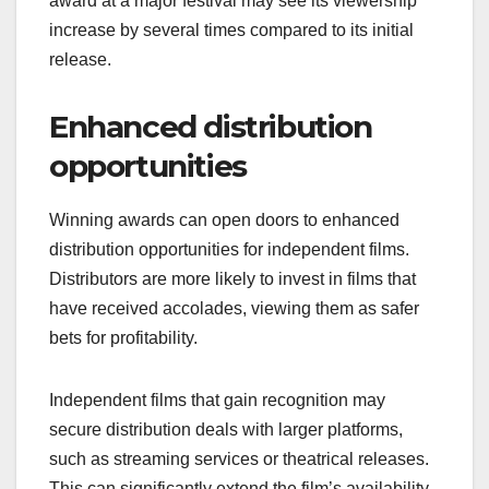
award at a major festival may see its viewership
increase by several times compared to its initial
release.
Enhanced distribution
opportunities
Winning awards can open doors to enhanced
distribution opportunities for independent films.
Distributors are more likely to invest in films that
have received accolades, viewing them as safer
bets for profitability.
Independent films that gain recognition may
secure distribution deals with larger platforms,
such as streaming services or theatrical releases.
This can significantly extend the film’s availability