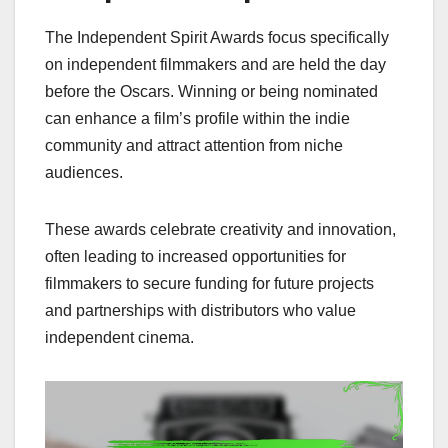
The Independent Spirit Awards focus specifically
on independent filmmakers and are held the day
before the Oscars. Winning or being nominated
can enhance a film’s profile within the indie
community and attract attention from niche
audiences.
These awards celebrate creativity and innovation,
often leading to increased opportunities for
filmmakers to secure funding for future projects
and partnerships with distributors who value
independent cinema.