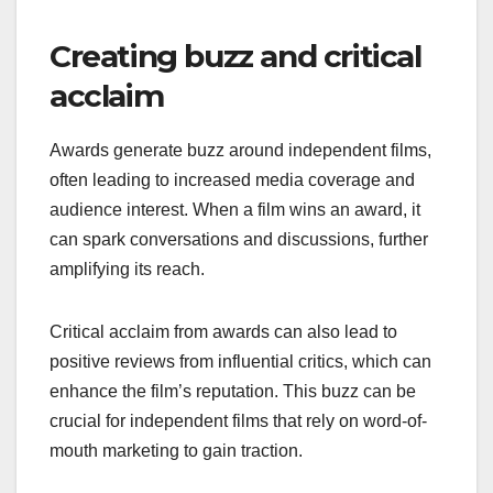
Creating buzz and critical
acclaim
Awards generate buzz around independent films,
often leading to increased media coverage and
audience interest. When a film wins an award, it
can spark conversations and discussions, further
amplifying its reach.
Critical acclaim from awards can also lead to
positive reviews from influential critics, which can
enhance the film’s reputation. This buzz can be
crucial for independent films that rely on word-of-
mouth marketing to gain traction.