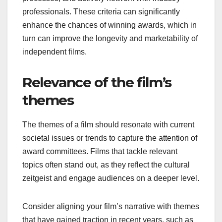
professionals. These criteria can significantly
enhance the chances of winning awards, which in
turn can improve the longevity and marketability of
independent films.
Relevance of the film’s
themes
The themes of a film should resonate with current
societal issues or trends to capture the attention of
award committees. Films that tackle relevant
topics often stand out, as they reflect the cultural
zeitgeist and engage audiences on a deeper level.
Consider aligning your film’s narrative with themes
that have gained traction in recent years, such as