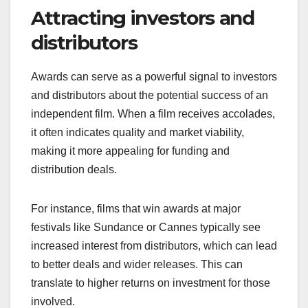
Attracting investors and
distributors
Awards can serve as a powerful signal to investors
and distributors about the potential success of an
independent film. When a film receives accolades,
it often indicates quality and market viability,
making it more appealing for funding and
distribution deals.
For instance, films that win awards at major
festivals like Sundance or Cannes typically see
increased interest from distributors, which can lead
to better deals and wider releases. This can
translate to higher returns on investment for those
involved.