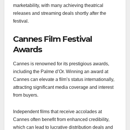
marketability, with many achieving theatrical
releases and streaming deals shortly after the
festival.
Cannes Film Festival
Awards
Cannes is renowned for its prestigious awards,
including the Palme d’Or. Winning an award at
Cannes can elevate a film’s status internationally,
attracting significant media coverage and interest
from buyers.
Independent films that receive accolades at
Cannes often benefit from enhanced credibility,
which can lead to lucrative distribution deals and