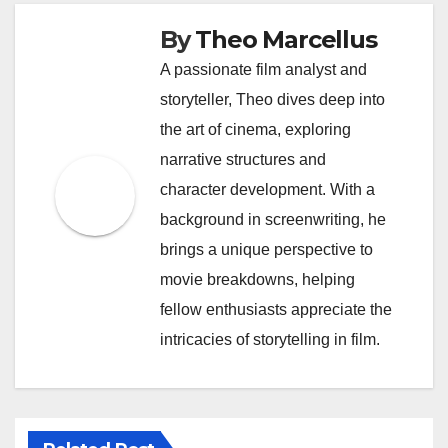
By
Theo Marcellus
A passionate film analyst and
storyteller, Theo dives deep into
the art of cinema, exploring
narrative structures and
character development. With a
background in screenwriting, he
brings a unique perspective to
movie breakdowns, helping
fellow enthusiasts appreciate the
intricacies of storytelling in film.