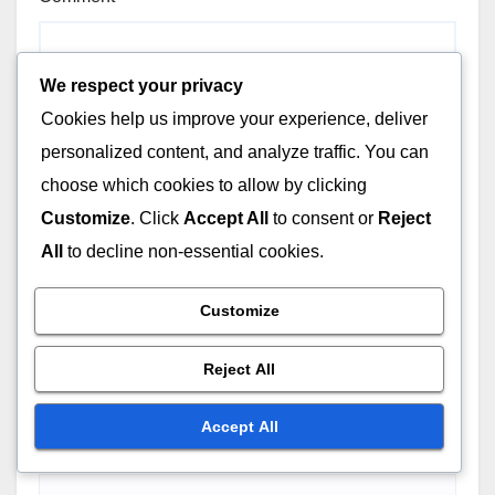
We respect your privacy
Cookies help us improve your experience, deliver
personalized content, and analyze traffic. You can
choose which cookies to allow by clicking
Customize
. Click
Accept All
to consent or
Reject
All
to decline non-essential cookies.
Customize
Reject All
Accept All
Name
*