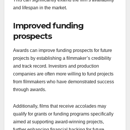
and lifespan in the market.
Improved funding
prospects
Awards can improve funding prospects for future
projects by establishing a filmmaker’s credibility
and track record. Investors and production
companies are often more willing to fund projects
from filmmakers who have demonstrated success
through awards.
Additionally, films that receive accolades may
qualify for grants or funding programs specifically
aimed at supporting award-winning projects,
further enhancing financial backing for future