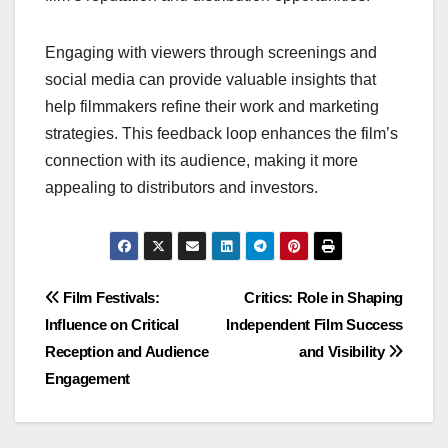
Engaging with viewers through screenings and
social media can provide valuable insights that
help filmmakers refine their work and marketing
strategies. This feedback loop enhances the film’s
connection with its audience, making it more
appealing to distributors and investors.
Post
Film Festivals:
Critics: Role in Shaping
Influence on Critical
Independent Film Success
navigation
Reception and Audience
and Visibility
Engagement