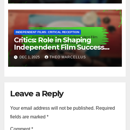
INDEPENDENT FILMS: CRITICAL RECEPTION
Critics: Role in Shaping
Independent Film Success
and Visibility
DEC 1, 2025
THEO MARCELLUS
Leave a Reply
Your email address will not be published.
Required
fields are marked
*
Comment
*