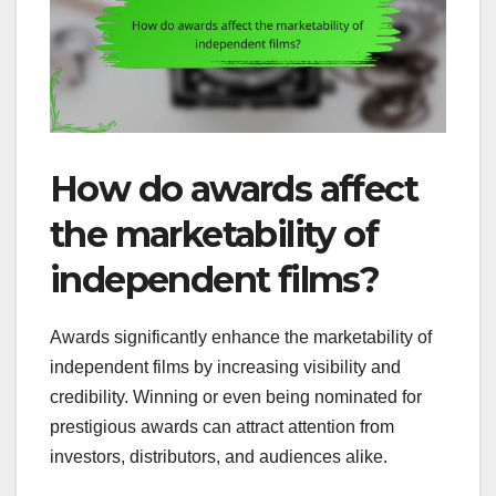
How do awards affect
the marketability of
independent films?
Awards significantly enhance the marketability of
independent films by increasing visibility and
credibility. Winning or even being nominated for
prestigious awards can attract attention from
investors, distributors, and audiences alike.