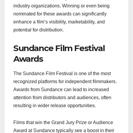
industry organizations. Winning or even being
nominated for these awards can significantly
enhance a film’s visibility, marketability, and
potential for distribution.
Sundance Film Festival
Awards
The Sundance Film Festival is one of the most
recognized platforms for independent filmmakers.
Awards from Sundance can lead to increased
attention from distributors and audiences, often
resulting in wider release opportunities.
Films that win the Grand Jury Prize or Audience
Award at Sundance typically see a boost in their