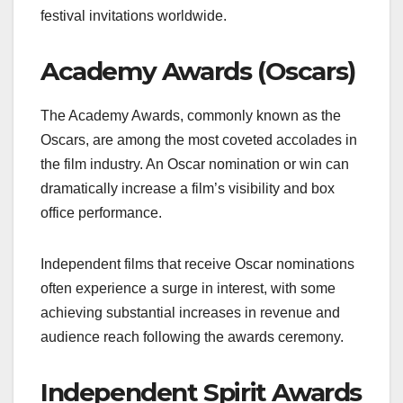
festival invitations worldwide.
Academy Awards (Oscars)
The Academy Awards, commonly known as the
Oscars, are among the most coveted accolades in
the film industry. An Oscar nomination or win can
dramatically increase a film’s visibility and box
office performance.
Independent films that receive Oscar nominations
often experience a surge in interest, with some
achieving substantial increases in revenue and
audience reach following the awards ceremony.
Independent Spirit Awards