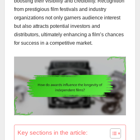
boosting their visibility and credibility. Recognition
from prestigious film festivals and industry
organizations not only garners audience interest
but also attracts potential investors and
distributors, ultimately enhancing a film’s chances
for success in a competitive market.
Key sections in the article: