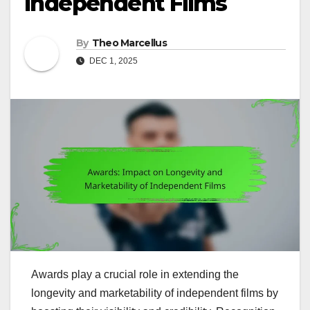
Independent Films
By
Theo Marcellus
DEC 1, 2025
Awards play a crucial role in extending the
longevity and marketability of independent films by