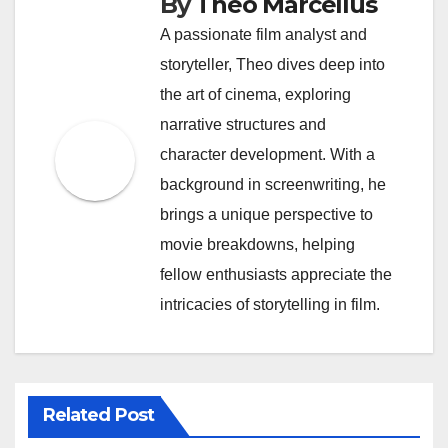
By
Theo Marcellus
A passionate film analyst and
storyteller, Theo dives deep into
the art of cinema, exploring
narrative structures and
character development. With a
background in screenwriting, he
brings a unique perspective to
movie breakdowns, helping
fellow enthusiasts appreciate the
intricacies of storytelling in film.
Related Post