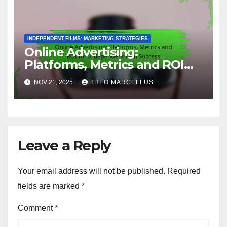
INDEPENDENT FILMS: MARKETING STRATEGIES
Online Advertising:
Platforms, Metrics and ROI
for Independent Film Success
NOV 21, 2025
THEO MARCELLUS
Leave a Reply
Your email address will not be published.
Required
fields are marked
*
Comment
*