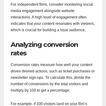
For independent films, consider monitoring social
media engagement alongside website
interactions. A high level of engagement often
indicates that your content resonates with viewers,
which is crucial for building a loyal audience.
Analyzing conversion
rates
Conversion rates measure how well your content
drives desired actions, such as ticket purchases or
newsletter sign-ups. To calculate this, divide the
number of conversions by the total visitors and
multiply by 100 to get a percentage.
For example, if 100 visitors land on your film’s