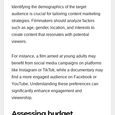
Identifying the demographics of the target
audience is crucial for tailoring content marketing
strategies. Filmmakers should analyze factors
such as age, gender, location, and interests to
create content that resonates with potential
viewers.
For instance, a film aimed at young adults may
benefit from social media campaigns on platforms
like Instagram or TikTok, while a documentary may
find a more engaged audience on Facebook or
YouTube. Understanding these preferences can
significantly enhance engagement and
viewership.
Assessing budget