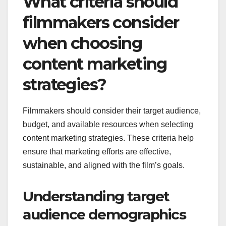
What criteria should
filmmakers consider
when choosing
content marketing
strategies?
Filmmakers should consider their target audience,
budget, and available resources when selecting
content marketing strategies. These criteria help
ensure that marketing efforts are effective,
sustainable, and aligned with the film’s goals.
Understanding target
audience demographics