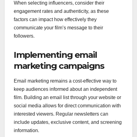
When selecting influencers, consider their
engagement rates and authenticity, as these
factors can impact how effectively they
communicate your film’s message to their
followers.
Implementing email
marketing campaigns
Email marketing remains a cost-effective way to
keep audiences informed about an independent
film. Building an email list through your website or
social media allows for direct communication with
interested viewers. Regular newsletters can
include updates, exclusive content, and screening
information.