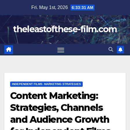
Skip
Fri. May 1st, 2026
6:33:32 AM
to
content
theleastofthese-film.com
INDEPENDENT FILMS: MARKETING STRATEGIES
Content Marketing:
Strategies, Channels
and Audience Growth