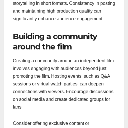
storytelling in short formats. Consistency in posting
and maintaining high production quality can
significantly enhance audience engagement.
Building a community
around the film
Creating a community around an independent film
involves engaging with audiences beyond just
promoting the film. Hosting events, such as Q&A
sessions or virtual watch parties, can deepen
connections with viewers. Encourage discussions
on social media and create dedicated groups for
fans.
Consider offering exclusive content or