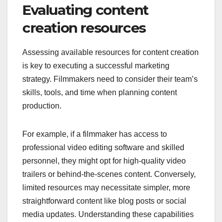
Evaluating content
creation resources
Assessing available resources for content creation
is key to executing a successful marketing
strategy. Filmmakers need to consider their team’s
skills, tools, and time when planning content
production.
For example, if a filmmaker has access to
professional video editing software and skilled
personnel, they might opt for high-quality video
trailers or behind-the-scenes content. Conversely,
limited resources may necessitate simpler, more
straightforward content like blog posts or social
media updates. Understanding these capabilities