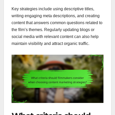
Key strategies include using descriptive titles,
writing engaging meta descriptions, and creating
content that answers common questions related to
the film’s themes. Regularly updating blogs or
social media with relevant content can also help
maintain visibility and attract organic traffic.