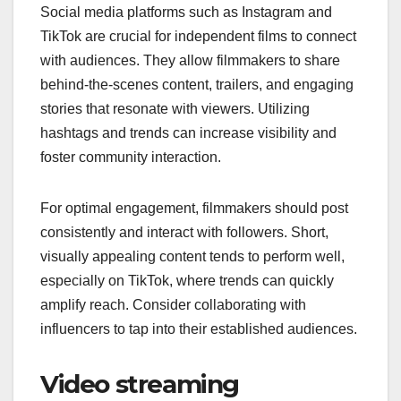
Social media platforms such as Instagram and
TikTok are crucial for independent films to connect
with audiences. They allow filmmakers to share
behind-the-scenes content, trailers, and engaging
stories that resonate with viewers. Utilizing
hashtags and trends can increase visibility and
foster community interaction.
For optimal engagement, filmmakers should post
consistently and interact with followers. Short,
visually appealing content tends to perform well,
especially on TikTok, where trends can quickly
amplify reach. Consider collaborating with
influencers to tap into their established audiences.
Video streaming