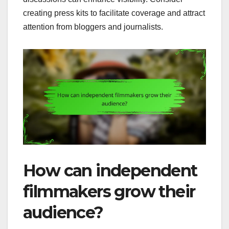
creating press kits to facilitate coverage and attract
attention from bloggers and journalists.
How can independent
filmmakers grow their
audience?