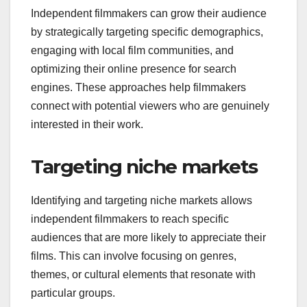
Independent filmmakers can grow their audience
by strategically targeting specific demographics,
engaging with local film communities, and
optimizing their online presence for search
engines. These approaches help filmmakers
connect with potential viewers who are genuinely
interested in their work.
Targeting niche markets
Identifying and targeting niche markets allows
independent filmmakers to reach specific
audiences that are more likely to appreciate their
films. This can involve focusing on genres,
themes, or cultural elements that resonate with
particular groups.