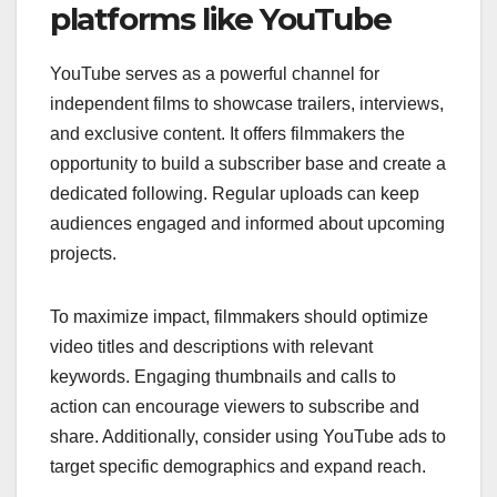
platforms like YouTube
YouTube serves as a powerful channel for
independent films to showcase trailers, interviews,
and exclusive content. It offers filmmakers the
opportunity to build a subscriber base and create a
dedicated following. Regular uploads can keep
audiences engaged and informed about upcoming
projects.
To maximize impact, filmmakers should optimize
video titles and descriptions with relevant
keywords. Engaging thumbnails and calls to
action can encourage viewers to subscribe and
share. Additionally, consider using YouTube ads to
target specific demographics and expand reach.