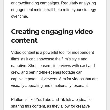
or crowdfunding campaigns. Regularly analyzing
engagement metrics will help refine your strategy
over time.
Creating engaging video
content
Video content is a powerful tool for independent
films, as it can showcase the film’s style and
narrative. Short teasers, interviews with cast and
crew, and behind-the-scenes footage can
captivate potential viewers. Aim for videos that are
visually appealing and emotionally resonant.
Platforms like YouTube and TikTok are ideal for
sharing this content, as they allow for creative