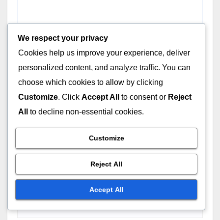
We respect your privacy
Cookies help us improve your experience, deliver
personalized content, and analyze traffic. You can
choose which cookies to allow by clicking
Customize
. Click
Accept All
to consent or
Reject
All
to decline non-essential cookies.
Customize
Reject All
Name
*
Accept All