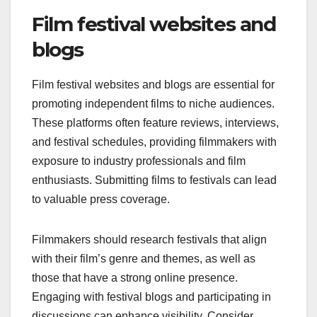
Film festival websites and
blogs
Film festival websites and blogs are essential for
promoting independent films to niche audiences.
These platforms often feature reviews, interviews,
and festival schedules, providing filmmakers with
exposure to industry professionals and film
enthusiasts. Submitting films to festivals can lead
to valuable press coverage.
Filmmakers should research festivals that align
with their film’s genre and themes, as well as
those that have a strong online presence.
Engaging with festival blogs and participating in
discussions can enhance visibility. Consider