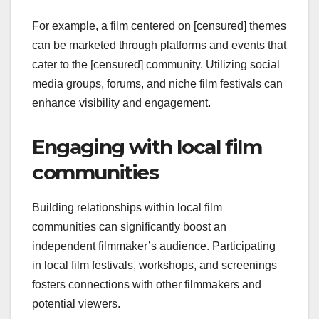
For example, a film centered on [censured] themes
can be marketed through platforms and events that
cater to the [censured] community. Utilizing social
media groups, forums, and niche film festivals can
enhance visibility and engagement.
Engaging with local film
communities
Building relationships within local film
communities can significantly boost an
independent filmmaker’s audience. Participating
in local film festivals, workshops, and screenings
fosters connections with other filmmakers and
potential viewers.