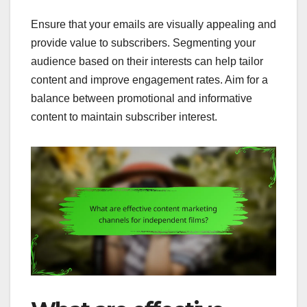
Ensure that your emails are visually appealing and
provide value to subscribers. Segmenting your
audience based on their interests can help tailor
content and improve engagement rates. Aim for a
balance between promotional and informative
content to maintain subscriber interest.