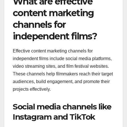
What are effective
content marketing
channels for
independent films?
Effective content marketing channels for
independent films include social media platforms,
video streaming sites, and film festival websites.
These channels help filmmakers reach their target
audiences, build engagement, and promote their
projects effectively.
Social media channels like
Instagram and TikTok