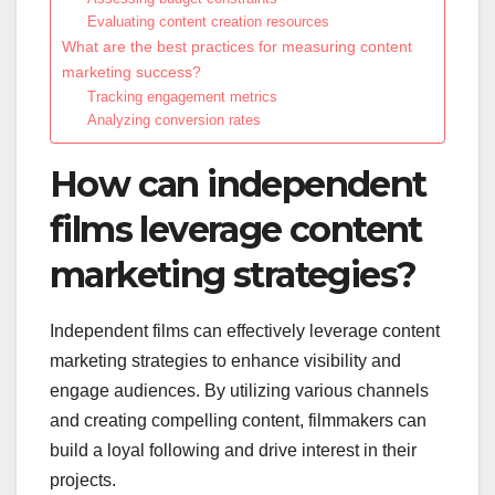
Evaluating content creation resources
What are the best practices for measuring content
marketing success?
Tracking engagement metrics
Analyzing conversion rates
How can independent
films leverage content
marketing strategies?
Independent films can effectively leverage content
marketing strategies to enhance visibility and
engage audiences. By utilizing various channels
and creating compelling content, filmmakers can
build a loyal following and drive interest in their
projects.