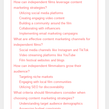
How can independent films leverage content
marketing strategies?
Utilizing social media platforms
Creating engaging video content
Building a community around the film
Collaborating with influencers
Implementing email marketing campaigns
What are effective content marketing channels for
independent films?
Social media channels like Instagram and TikTok
Video streaming platforms like YouTube
Film festival websites and blogs
How can independent filmmakers grow their
audience?
Targeting niche markets
Engaging with local film communities
Utilizing SEO for discoverability
What criteria should filmmakers consider when
choosing content marketing strategies?
Understanding target audience demographics
Assessing budget constraints