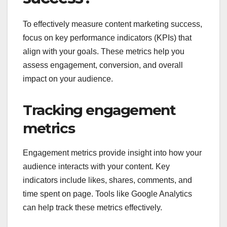
To effectively measure content marketing success,
focus on key performance indicators (KPIs) that
align with your goals. These metrics help you
assess engagement, conversion, and overall
impact on your audience.
Tracking engagement
metrics
Engagement metrics provide insight into how your
audience interacts with your content. Key
indicators include likes, shares, comments, and
time spent on page. Tools like Google Analytics
can help track these metrics effectively.