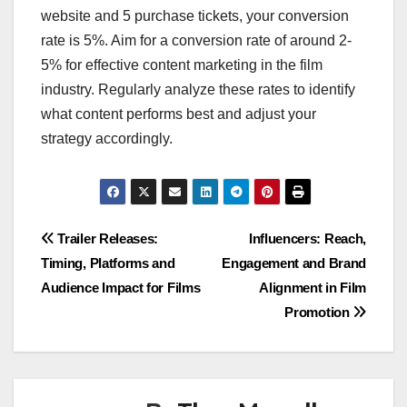
website and 5 purchase tickets, your conversion
rate is 5%. Aim for a conversion rate of around 2-
5% for effective content marketing in the film
industry. Regularly analyze these rates to identify
what content performs best and adjust your
strategy accordingly.
Post
Trailer Releases:
Influencers: Reach,
Timing, Platforms and
Engagement and Brand
navigation
Audience Impact for Films
Alignment in Film
Promotion