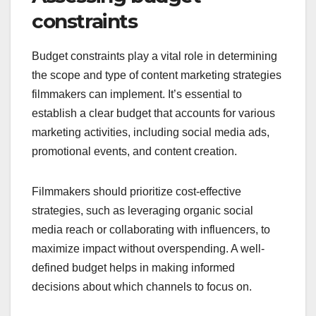
constraints
Budget constraints play a vital role in determining
the scope and type of content marketing strategies
filmmakers can implement. It’s essential to
establish a clear budget that accounts for various
marketing activities, including social media ads,
promotional events, and content creation.
Filmmakers should prioritize cost-effective
strategies, such as leveraging organic social
media reach or collaborating with influencers, to
maximize impact without overspending. A well-
defined budget helps in making informed
decisions about which channels to focus on.