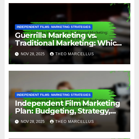
INDEPENDENT FILMS: MARKETING STRATEGIES
Guerrilla Marketing vs.
Traditional Marketing: Which
Is Better and When to Use
NOV 28, 2025
THEO MARCELLUS
INDEPENDENT FILMS: MARKETING STRATEGIES
Independent Film Marketing
Plan: Budgeting, Strategy,
and Execution
NOV 28, 2025
THEO MARCELLUS