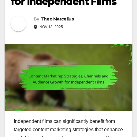
for Independent Films
By
Theo Marcellus
NOV 18, 2025
Independent films can significantly benefit from
targeted content marketing strategies that enhance