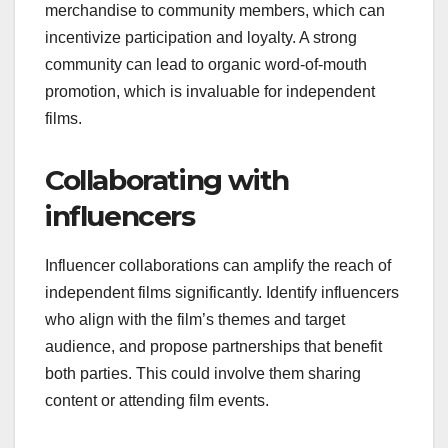
merchandise to community members, which can
incentivize participation and loyalty. A strong
community can lead to organic word-of-mouth
promotion, which is invaluable for independent
films.
Collaborating with
influencers
Influencer collaborations can amplify the reach of
independent films significantly. Identify influencers
who align with the film’s themes and target
audience, and propose partnerships that benefit
both parties. This could involve them sharing
content or attending film events.