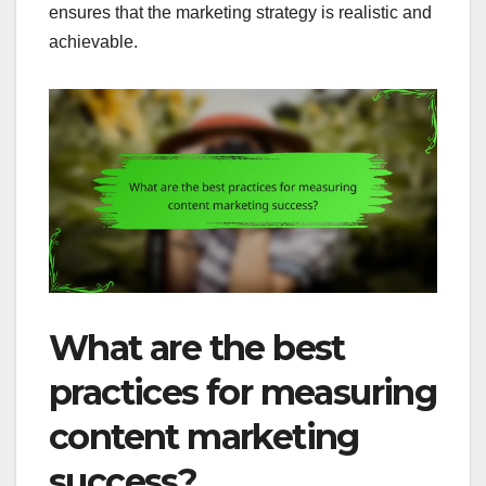
ensures that the marketing strategy is realistic and
achievable.
What are the best
practices for measuring
content marketing
success?