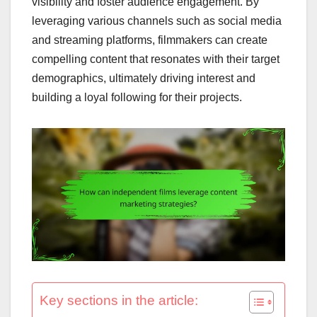
visibility and foster audience engagement. By
leveraging various channels such as social media
and streaming platforms, filmmakers can create
compelling content that resonates with their target
demographics, ultimately driving interest and
building a loyal following for their projects.
Key sections in the article: