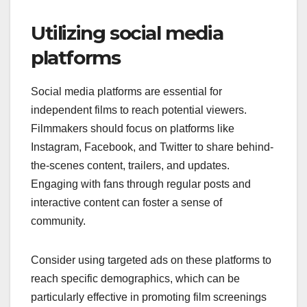
Utilizing social media
platforms
Social media platforms are essential for
independent films to reach potential viewers.
Filmmakers should focus on platforms like
Instagram, Facebook, and Twitter to share behind-
the-scenes content, trailers, and updates.
Engaging with fans through regular posts and
interactive content can foster a sense of
community.
Consider using targeted ads on these platforms to
reach specific demographics, which can be
particularly effective in promoting film screenings