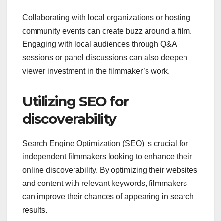
Collaborating with local organizations or hosting
community events can create buzz around a film.
Engaging with local audiences through Q&A
sessions or panel discussions can also deepen
viewer investment in the filmmaker’s work.
Utilizing SEO for
discoverability
Search Engine Optimization (SEO) is crucial for
independent filmmakers looking to enhance their
online discoverability. By optimizing their websites
and content with relevant keywords, filmmakers
can improve their chances of appearing in search
results.