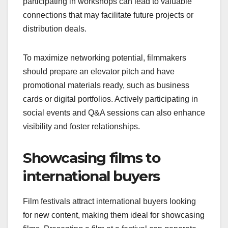
participating in workshops can lead to valuable
connections that may facilitate future projects or
distribution deals.
To maximize networking potential, filmmakers
should prepare an elevator pitch and have
promotional materials ready, such as business
cards or digital portfolios. Actively participating in
social events and Q&A sessions can also enhance
visibility and foster relationships.
Showcasing films to
international buyers
Film festivals attract international buyers looking
for new content, making them ideal for showcasing