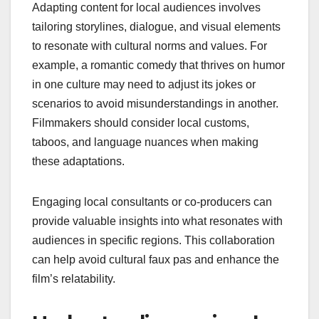
Adapting content for local audiences involves
tailoring storylines, dialogue, and visual elements
to resonate with cultural norms and values. For
example, a romantic comedy that thrives on humor
in one culture may need to adjust its jokes or
scenarios to avoid misunderstandings in another.
Filmmakers should consider local customs,
taboos, and language nuances when making
these adaptations.
Engaging local consultants or co-producers can
provide valuable insights into what resonates with
audiences in specific regions. This collaboration
can help avoid cultural faux pas and enhance the
film’s relatability.