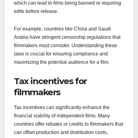
which can lead to films being banned or requiring
edits before release.
For example, countries like China and Saudi
Arabia have stringent censorship regulations that
filmmakers must consider. Understanding these
laws is crucial for ensuring compliance and
maximizing the potential audience for a film.
Tax incentives for
filmmakers
Tax incentives can significantly enhance the
financial viability of independent films. Many
countries offer rebates or credits to filmmakers that
can offset production and distribution costs,