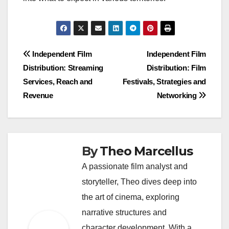
Post
Independent Film
Independent Film
Distribution: Streaming
Distribution: Film
navigation
Services, Reach and
Festivals, Strategies and
Revenue
Networking
By
Theo Marcellus
A passionate film analyst and
storyteller, Theo dives deep into
the art of cinema, exploring
narrative structures and
character development. With a