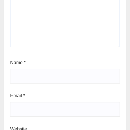
Name
*
Email
*
Website