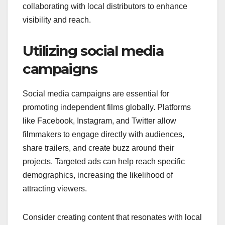
collaborating with local distributors to enhance
visibility and reach.
Utilizing social media
campaigns
Social media campaigns are essential for
promoting independent films globally. Platforms
like Facebook, Instagram, and Twitter allow
filmmakers to engage directly with audiences,
share trailers, and create buzz around their
projects. Targeted ads can help reach specific
demographics, increasing the likelihood of
attracting viewers.
Consider creating content that resonates with local