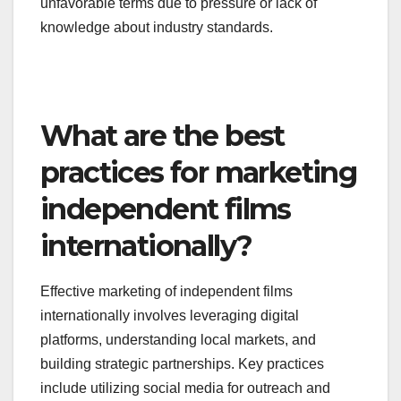
unfavorable terms due to pressure or lack of
knowledge about industry standards.
What are the best
practices for marketing
independent films
internationally?
Effective marketing of independent films
internationally involves leveraging digital
platforms, understanding local markets, and
building strategic partnerships. Key practices
include utilizing social media for outreach and