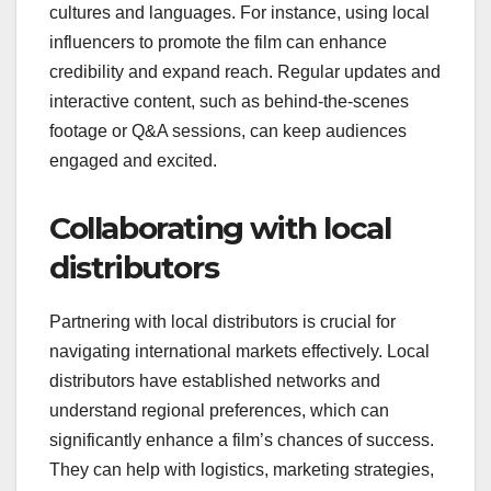
cultures and languages. For instance, using local
influencers to promote the film can enhance
credibility and expand reach. Regular updates and
interactive content, such as behind-the-scenes
footage or Q&A sessions, can keep audiences
engaged and excited.
Collaborating with local
distributors
Partnering with local distributors is crucial for
navigating international markets effectively. Local
distributors have established networks and
understand regional preferences, which can
significantly enhance a film’s chances of success.
They can help with logistics, marketing strategies,