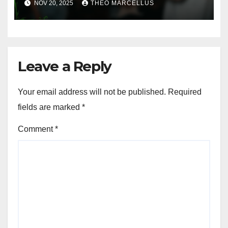
NOV 20, 2025
THEO MARCELLUS
Costs
Leave a Reply
Your email address will not be published.
Required
fields are marked
*
Comment
*