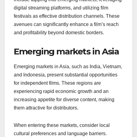
digital streaming platforms, and utilizing film
festivals as effective distribution channels. These
avenues can significantly enhance a film’s reach
and profitability beyond domestic borders.
Emerging markets in Asia
Emerging markets in Asia, such as India, Vietnam,
and Indonesia, present substantial opportunities
for independent films. These regions are
experiencing rapid economic growth and an
increasing appetite for diverse content, making
them attractive for distributors.
When entering these markets, consider local
cultural preferences and language barriers.