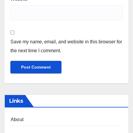
Save my name, email, and website in this browser for
the next time I comment.
Links
About