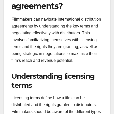
agreements?
Filmmakers can navigate international distribution
agreements by understanding the key terms and
negotiating effectively with distributors. This
involves familiarizing themselves with licensing
terms and the rights they are granting, as well as
being strategic in negotiations to maximize their
film’s reach and revenue potential.
Understanding licensing
terms
Licensing terms define how a film can be
distributed and the rights granted to distributors.
Filmmakers should be aware of the different types