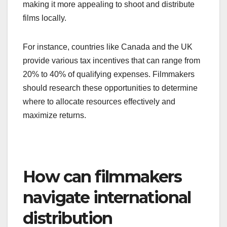
making it more appealing to shoot and distribute
films locally.
For instance, countries like Canada and the UK
provide various tax incentives that can range from
20% to 40% of qualifying expenses. Filmmakers
should research these opportunities to determine
where to allocate resources effectively and
maximize returns.
How can filmmakers
navigate international
distribution