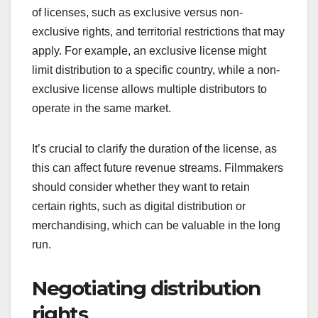
of licenses, such as exclusive versus non-
exclusive rights, and territorial restrictions that may
apply. For example, an exclusive license might
limit distribution to a specific country, while a non-
exclusive license allows multiple distributors to
operate in the same market.
It’s crucial to clarify the duration of the license, as
this can affect future revenue streams. Filmmakers
should consider whether they want to retain
certain rights, such as digital distribution or
merchandising, which can be valuable in the long
run.
Negotiating distribution
rights