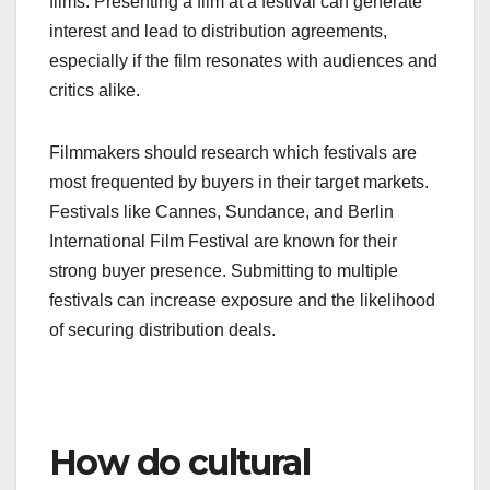
films. Presenting a film at a festival can generate
interest and lead to distribution agreements,
especially if the film resonates with audiences and
critics alike.
Filmmakers should research which festivals are
most frequented by buyers in their target markets.
Festivals like Cannes, Sundance, and Berlin
International Film Festival are known for their
strong buyer presence. Submitting to multiple
festivals can increase exposure and the likelihood
of securing distribution deals.
How do cultural