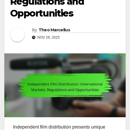
Regulations and
Opportunities
By
Theo Marcellus
NOV 28, 2025
Independent film distribution presents unique