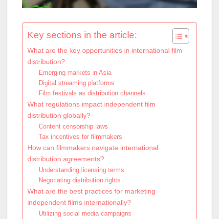
Key sections in the article:
What are the key opportunities in international film
distribution?
Emerging markets in Asia
Digital streaming platforms
Film festivals as distribution channels
What regulations impact independent film
distribution globally?
Content censorship laws
Tax incentives for filmmakers
How can filmmakers navigate international
distribution agreements?
Understanding licensing terms
Negotiating distribution rights
What are the best practices for marketing
independent films internationally?
Utilizing social media campaigns