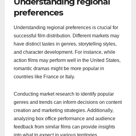
Understanding regional
preferences
Understanding regional preferences is crucial for
successful film distribution. Different markets may
have distinct tastes in genres, storytelling styles,
and character development. For instance, while
action films may perform well in the United States,
romantic dramas might be more popular in
countries like France or Italy.
Conducting market research to identify popular
genres and trends can inform decisions on content
creation and marketing strategies. Additionally,
analyzing box office performance and audience
feedback from similar films can provide insights
into what to expect in various territories.