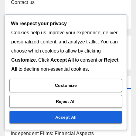
Contact us
Content
We respect your privacy
Cookies help us improve your experience, deliver
Search
personalized content, and analyze traffic. You can
choose which cookies to allow by clicking
Customize
. Click
Accept All
to consent or
Reject
All
to decline non-essential cookies.
Categories
Customize
Independent Films: Audience Engagement
Reject All
Independent Films: Distribution Channels
Accept All
Independent Films: Financial Aspects