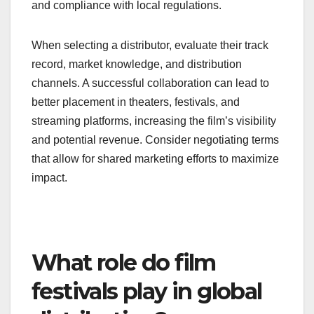
and compliance with local regulations.
When selecting a distributor, evaluate their track
record, market knowledge, and distribution
channels. A successful collaboration can lead to
better placement in theaters, festivals, and
streaming platforms, increasing the film’s visibility
and potential revenue. Consider negotiating terms
that allow for shared marketing efforts to maximize
impact.
What role do film
festivals play in global