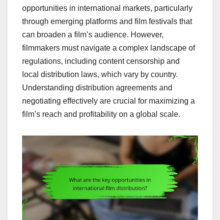
opportunities in international markets, particularly
through emerging platforms and film festivals that
can broaden a film’s audience. However,
filmmakers must navigate a complex landscape of
regulations, including content censorship and
local distribution laws, which vary by country.
Understanding distribution agreements and
negotiating effectively are crucial for maximizing a
film’s reach and profitability on a global scale.