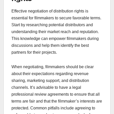
Effective negotiation of distribution rights is
essential for filmmakers to secure favorable terms.
Start by researching potential distributors and
understanding their market reach and reputation.
This knowledge can empower filmmakers during
discussions and help them identify the best
partners for their projects.
When negotiating, filmmakers should be clear
about their expectations regarding revenue
sharing, marketing support, and distribution
channels. It’s advisable to have a legal
professional review agreements to ensure that all
terms are fair and that the filmmaker’s interests are
protected. Common pitfalls include agreeing to