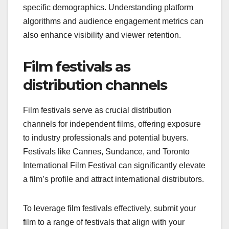
specific demographics. Understanding platform
algorithms and audience engagement metrics can
also enhance visibility and viewer retention.
Film festivals as
distribution channels
Film festivals serve as crucial distribution
channels for independent films, offering exposure
to industry professionals and potential buyers.
Festivals like Cannes, Sundance, and Toronto
International Film Festival can significantly elevate
a film’s profile and attract international distributors.
To leverage film festivals effectively, submit your
film to a range of festivals that align with your