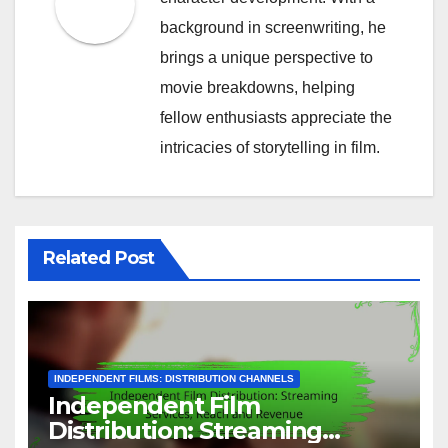
background in screenwriting, he
brings a unique perspective to
movie breakdowns, helping
fellow enthusiasts appreciate the
intricacies of storytelling in film.
Related Post
INDEPENDENT FILMS: DISTRIBUTION CHANNELS
Independent Film
Distribution: Streaming