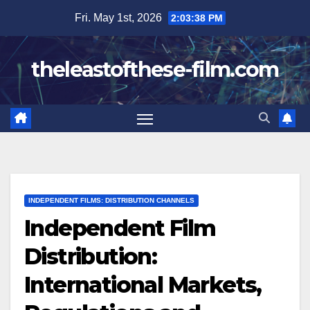
Skip
Fri. May 1st, 2026
2:03:39 PM
to
content
theleastofthese-film.com
INDEPENDENT FILMS: DISTRIBUTION CHANNELS
Independent Film
Distribution:
International Markets,