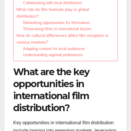
Collaborating with local distributors
What role do film festivals play in global
distribution?
Networking opportunities for filmmakers
Showcasing films to international buyers
How do cultural differences affect film reception in
various markets?
Adapting content for local audiences
Understanding regional preferences
What are the key
opportunities in
international film
distribution?
Key opportunities in international film distribution
include tapping into emerging markets, leveraging