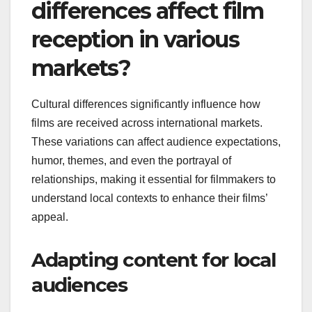
differences affect film
reception in various
markets?
Cultural differences significantly influence how
films are received across international markets.
These variations can affect audience expectations,
humor, themes, and even the portrayal of
relationships, making it essential for filmmakers to
understand local contexts to enhance their films’
appeal.
Adapting content for local
audiences