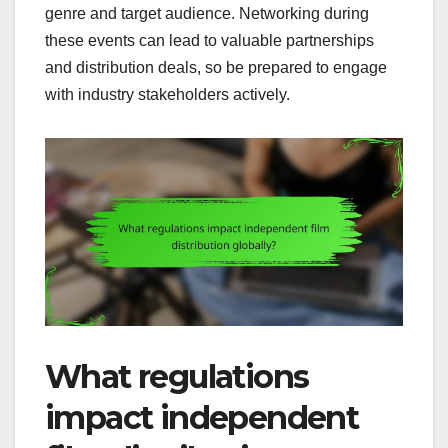
genre and target audience. Networking during
these events can lead to valuable partnerships
and distribution deals, so be prepared to engage
with industry stakeholders actively.
What regulations
impact independent