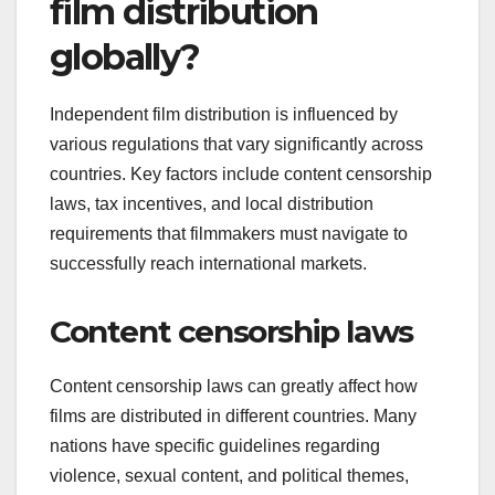
film distribution
globally?
Independent film distribution is influenced by
various regulations that vary significantly across
countries. Key factors include content censorship
laws, tax incentives, and local distribution
requirements that filmmakers must navigate to
successfully reach international markets.
Content censorship laws
Content censorship laws can greatly affect how
films are distributed in different countries. Many
nations have specific guidelines regarding
violence, sexual content, and political themes,