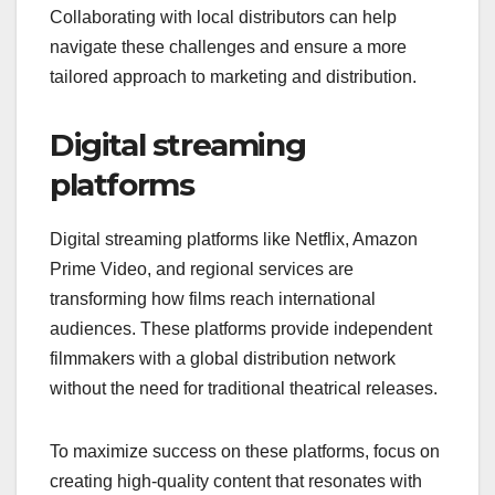
Collaborating with local distributors can help
navigate these challenges and ensure a more
tailored approach to marketing and distribution.
Digital streaming
platforms
Digital streaming platforms like Netflix, Amazon
Prime Video, and regional services are
transforming how films reach international
audiences. These platforms provide independent
filmmakers with a global distribution network
without the need for traditional theatrical releases.
To maximize success on these platforms, focus on
creating high-quality content that resonates with