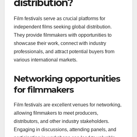
distribution?
Film festivals serve as crucial platforms for
independent films seeking global distribution.
They provide filmmakers with opportunities to
showcase their work, connect with industry
professionals, and attract potential buyers from
various international markets.
Networking opportunities
for filmmakers
Film festivals are excellent venues for networking,
allowing filmmakers to meet producers,
distributors, and other industry stakeholders.
Engaging in discussions, attending panels, and