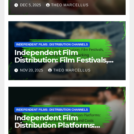
Services, Reach and Revenue
DEC 5, 2025
THEO MARCELLUS
INDEPENDENT FILMS: DISTRIBUTION CHANNELS
Independent Film
Distribution: Film Festivals,
Strategies and Networking
NOV 20, 2025
THEO MARCELLUS
INDEPENDENT FILMS: DISTRIBUTION CHANNELS
Independent Film
Distribution Platforms:
Comparison, Features and