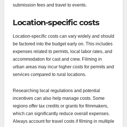
Identifying the target audience and distribution
plan influences budget decisions significantly.
Knowing who the film is for helps in allocating
funds for marketing and promotional activities. For
instance, a film aimed at a niche audience may
require a different approach than one intended for
a broad market.
Additionally, the distribution strategy—whether
theatrical, streaming, or festival circuits—affects
costs. A film intended for festivals may have lower
marketing expenses but could require funds for
submission fees and travel to events.
Location-specific costs