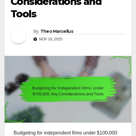
Considerations and
Tools
By
Theo Marcellus
NOV 18, 2025
Budgeting for independent films under $100,000