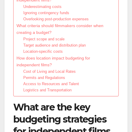
Underestimating costs
Ignoring contingency funds
Overlooking post-production expenses
What criteria should filmmakers consider when
creating a budget?
Project scope and scale
Target audience and distribution plan
Location-specific costs
How does location impact budgeting for
independent films?
Cost of Living and Local Rates
Permits and Regulations
Access to Resources and Talent
Logistics and Transportation
What are the key
budgeting strategies
for independent films