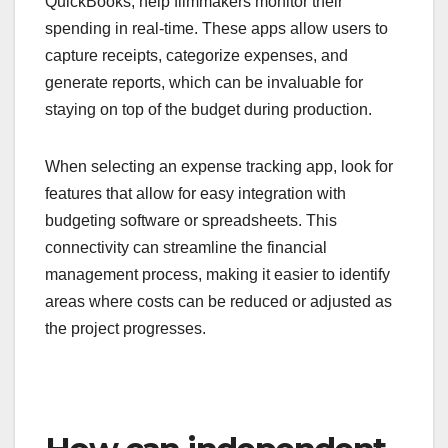
QuickBooks, help filmmakers monitor their
spending in real-time. These apps allow users to
capture receipts, categorize expenses, and
generate reports, which can be invaluable for
staying on top of the budget during production.
When selecting an expense tracking app, look for
features that allow for easy integration with
budgeting software or spreadsheets. This
connectivity can streamline the financial
management process, making it easier to identify
areas where costs can be reduced or adjusted as
the project progresses.