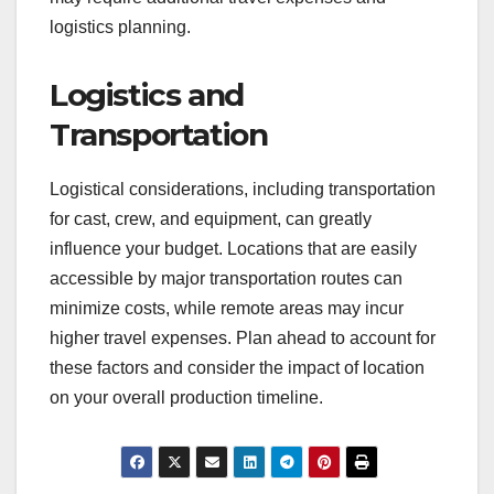
Access to Resources and
Talent
Choosing a location with access to local
resources, such as equipment rental houses and
skilled crew members, can streamline production
and reduce costs. For instance, shooting in a city
with a vibrant film community may provide easier
access to experienced professionals and
competitive rates. Conversely, remote locations
may require additional travel expenses and
logistics planning.
Logistics and
Transportation