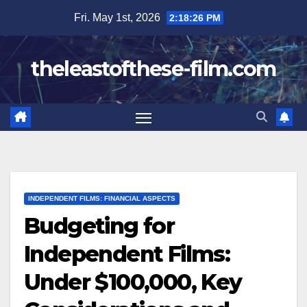
Skip
Fri. May 1st, 2026
2:18:28 PM
to
content
theleastofthese-film.com
INDEPENDENT FILMS: FINANCIAL ASPECTS
Budgeting for
Independent Films:
Under $100,000, Key