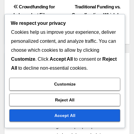
Logistical considerations, including transportation
for cast, crew, and equipment, can greatly
We respect your privacy
influence your budget. Locations that are easily
Cookies help us improve your experience, deliver
accessible by major transportation routes can
personalized content, and analyze traffic. You can
minimize costs, while remote areas may incur
choose which cookies to allow by clicking
higher travel expenses. Plan ahead to account for
Customize
. Click
Accept All
to consent or
Reject
these factors and consider the impact of location
All
to decline non-essential cookies.
on your overall production timeline.
Customize
Reject All
Post
Crowdfunding for
Traditional Funding vs.
Independent Films:
Crowdfunding: Which Is
navigation
Accept All
Platforms, Strategies and
Better and When to Use
Success Rates