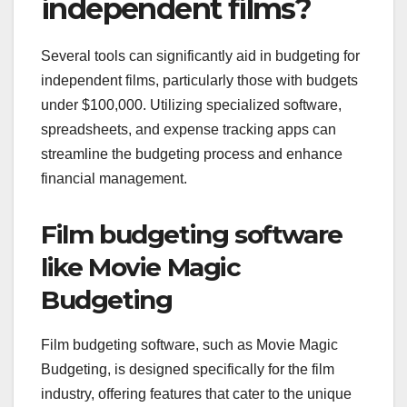
independent films?
Several tools can significantly aid in budgeting for
independent films, particularly those with budgets
under $100,000. Utilizing specialized software,
spreadsheets, and expense tracking apps can
streamline the budgeting process and enhance
financial management.
Film budgeting software
like Movie Magic
Budgeting
Film budgeting software, such as Movie Magic
Budgeting, is designed specifically for the film
industry, offering features that cater to the unique