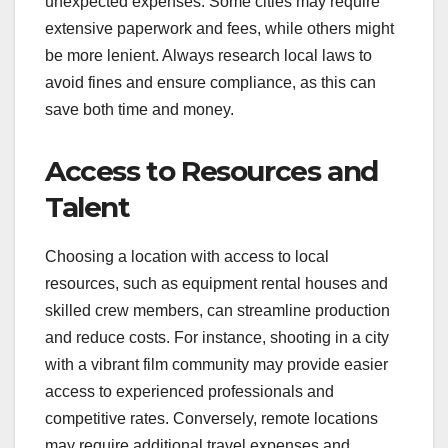
talent. Cities with high living expenses, like New
York or Los Angeles, typically demand higher
wages, which can consume a large portion of your
budget. In contrast, filming in smaller towns or
regions with lower costs can help stretch your
funds further.
Permits and Regulations
Different locations have varying requirements for
filming permits and regulations, which can add
unexpected expenses. Some cities may require
extensive paperwork and fees, while others might
be more lenient. Always research local laws to
avoid fines and ensure compliance, as this can
save both time and money.