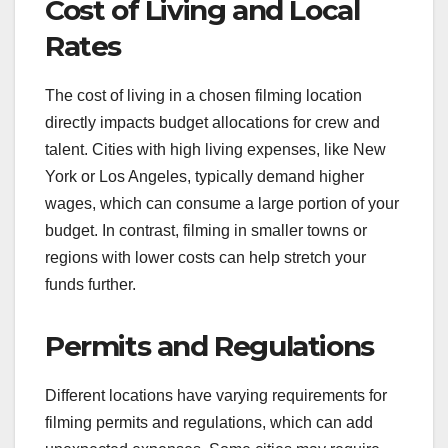
How does location
impact budgeting for
independent films?
Location significantly affects the budgeting of
independent films, influencing costs related to
permits, crew wages, and logistics. Choosing a
location can either enhance or strain your budget,
depending on local regulations, availability of
resources, and overall demand.
Cost of Living and Local
Rates
The cost of living in a chosen filming location
directly impacts budget allocations for crew and