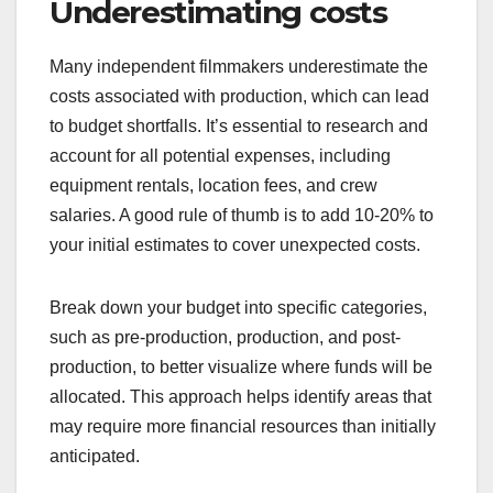
What are common
pitfalls in budgeting for
independent films?
Common pitfalls in budgeting for independent
films include underestimating costs, ignoring
contingency funds, and overlooking post-
production expenses. These issues can lead to
financial strain and project delays, making it
crucial for filmmakers to plan thoroughly.
Underestimating costs
Many independent filmmakers underestimate the
costs associated with production, which can lead
to budget shortfalls. It’s essential to research and