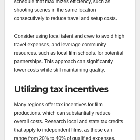
schedule that maximizes efficiency, such as
shooting scenes in the same location
consecutively to reduce travel and setup costs.
Consider using local talent and crew to avoid high
travel expenses, and leverage community
resources, such as local film schools, for potential
partnerships. This approach can significantly
lower costs while still maintaining quality.
Utilizing tax incentives
Many regions offer tax incentives for film
productions, which can substantially reduce
overall costs. Research local and state tax credits
that apply to independent films, as these can
range from 20% to 40% of qualified expenses.