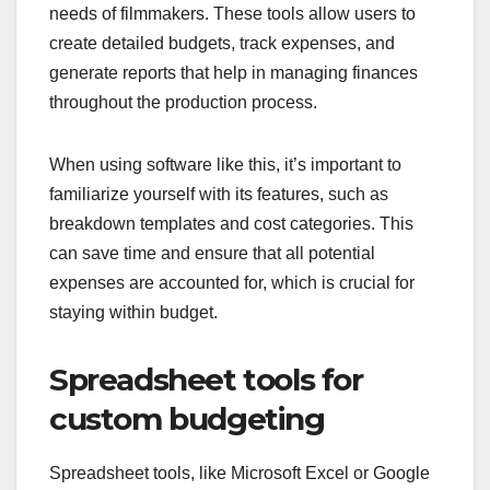
needs of filmmakers. These tools allow users to
create detailed budgets, track expenses, and
generate reports that help in managing finances
throughout the production process.
When using software like this, it’s important to
familiarize yourself with its features, such as
breakdown templates and cost categories. This
can save time and ensure that all potential
expenses are accounted for, which is crucial for
staying within budget.
Spreadsheet tools for
custom budgeting
Spreadsheet tools, like Microsoft Excel or Google