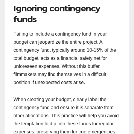
account for all potential expenses, including
equipment rentals, location fees, and crew
salaries. A good rule of thumb is to add 10-20% to
your initial estimates to cover unexpected costs.
Break down your budget into specific categories,
such as pre-production, production, and post-
production, to better visualize where funds will be
allocated. This approach helps identify areas that
may require more financial resources than initially
anticipated.
Ignoring contingency
funds
Failing to include a contingency fund in your