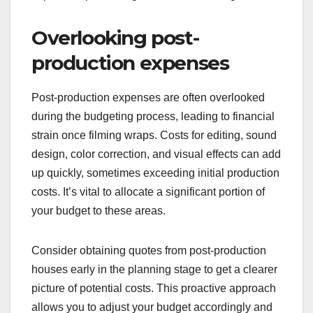
budget can jeopardize the entire project. A
contingency fund, typically around 10-15% of the
total budget, acts as a financial safety net for
unforeseen expenses. Without this buffer,
filmmakers may find themselves in a difficult
position if unexpected costs arise.
When creating your budget, clearly label the
contingency fund and ensure it is separate from
other allocations. This practice will help you avoid
the temptation to dip into these funds for regular
expenses, preserving them for true emergencies.
Overlooking post-
production expenses