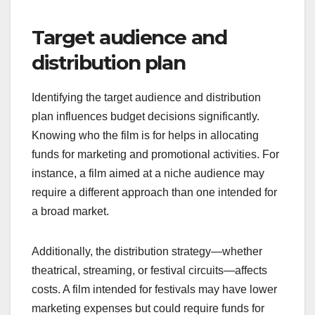
budgeting effectively. This includes determining
the length of the film, the complexity of scenes,
and the number of shooting days required. A larger
project may necessitate more resources, leading
to higher costs.
Consider the crew size, equipment needs, and
post-production requirements as they directly
impact the budget. For example, a feature film may
require a larger crew and more elaborate sets
compared to a short film, which can be produced
with a minimal team and simpler setups.
Target audience and
distribution plan