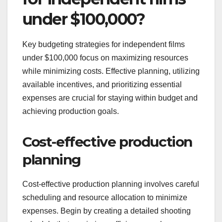
under $100,000?
Key budgeting strategies for independent films
under $100,000 focus on maximizing resources
while minimizing costs. Effective planning, utilizing
available incentives, and prioritizing essential
expenses are crucial for staying within budget and
achieving production goals.
Cost-effective production
planning
Cost-effective production planning involves careful
scheduling and resource allocation to minimize
expenses. Begin by creating a detailed shooting