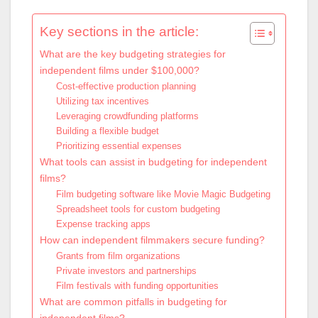
Key sections in the article:
What are the key budgeting strategies for
independent films under $100,000?
Cost-effective production planning
Utilizing tax incentives
Leveraging crowdfunding platforms
Building a flexible budget
Prioritizing essential expenses
What tools can assist in budgeting for independent
films?
Film budgeting software like Movie Magic Budgeting
Spreadsheet tools for custom budgeting
Expense tracking apps
How can independent filmmakers secure funding?
Grants from film organizations
Private investors and partnerships
Film festivals with funding opportunities
What are common pitfalls in budgeting for
independent films?