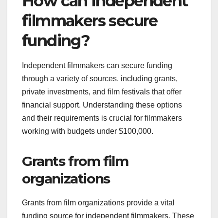
How can independent
filmmakers secure
funding?
Independent filmmakers can secure funding
through a variety of sources, including grants,
private investments, and film festivals that offer
financial support. Understanding these options
and their requirements is crucial for filmmakers
working with budgets under $100,000.