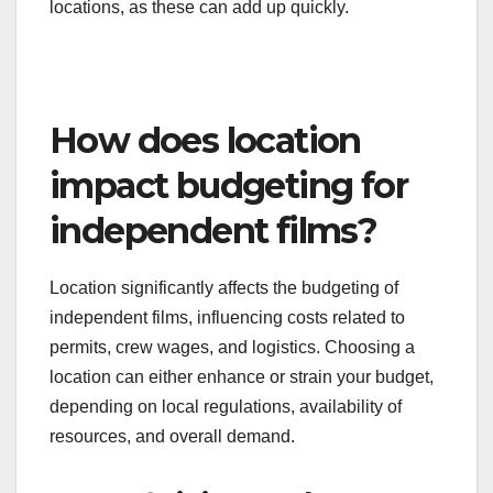
Location-specific costs can vary widely and should
be factored into the budget early on. This includes
expenses related to permits, local labor rates, and
accommodation for cast and crew. Filming in
urban areas may incur higher costs for permits and
services compared to rural locations.
Researching local regulations and potential
incentives can also help manage costs. Some
regions offer tax credits or grants for filmmakers,
which can significantly reduce overall expenses.
Always account for travel costs if filming in multiple
locations, as these can add up quickly.