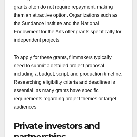
Grants from film
organizations
Grants from film organizations provide a vital
funding source for independent filmmakers. These
grants often do not require repayment, making
them an attractive option. Organizations such as
the Sundance Institute and the National
Endowment for the Arts offer grants specifically for
independent projects.
To apply for these grants, filmmakers typically
need to submit a detailed project proposal,
including a budget, script, and production timeline.
Researching eligibility criteria and deadlines is