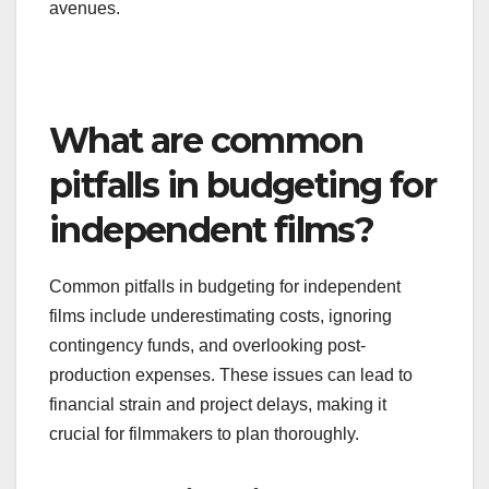
To take advantage of these opportunities,
filmmakers should research festivals that align
with their project’s themes and submission
guidelines. Applying early and ensuring that all
materials are polished can increase the chances
of securing funding through these competitive
avenues.