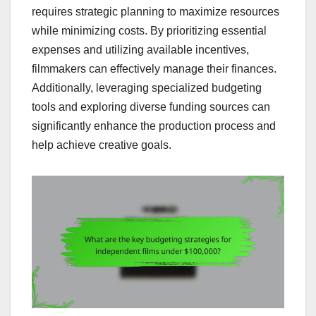
requires strategic planning to maximize resources
while minimizing costs. By prioritizing essential
expenses and utilizing available incentives,
filmmakers can effectively manage their finances.
Additionally, leveraging specialized budgeting
tools and exploring diverse funding sources can
significantly enhance the production process and
help achieve creative goals.