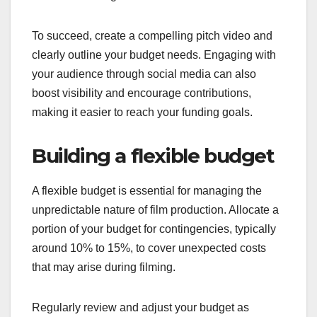
To succeed, create a compelling pitch video and
clearly outline your budget needs. Engaging with
your audience through social media can also
boost visibility and encourage contributions,
making it easier to reach your funding goals.
Building a flexible budget
A flexible budget is essential for managing the
unpredictable nature of film production. Allocate a
portion of your budget for contingencies, typically
around 10% to 15%, to cover unexpected costs
that may arise during filming.
Regularly review and adjust your budget as