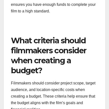
Post-production expenses are often overlooked
during the budgeting process, leading to financial
strain once filming wraps. Costs for editing, sound
design, color correction, and visual effects can add
up quickly, sometimes exceeding initial production
costs. It’s vital to allocate a significant portion of
your budget to these areas.
Consider obtaining quotes from post-production
houses early in the planning stage to get a clearer
picture of potential costs. This proactive approach
allows you to adjust your budget accordingly and
ensures you have enough funds to complete your
film to a high standard.