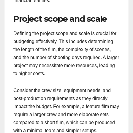
What criteria should
filmmakers consider
when creating a
budget?
Filmmakers should consider project scope, target
audience, and location-specific costs when
creating a budget. These criteria help ensure that
the budget aligns with the film’s goals and
financial realities.
Project scope and scale
Defining the project scope and scale is crucial for