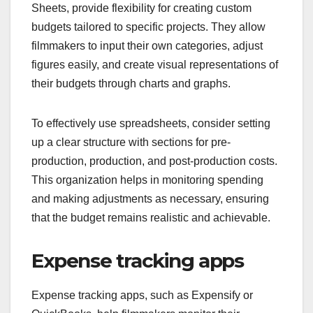
Sheets, provide flexibility for creating custom
budgets tailored to specific projects. They allow
filmmakers to input their own categories, adjust
figures easily, and create visual representations of
their budgets through charts and graphs.
To effectively use spreadsheets, consider setting
up a clear structure with sections for pre-
production, production, and post-production costs.
This organization helps in monitoring spending
and making adjustments as necessary, ensuring
that the budget remains realistic and achievable.
Expense tracking apps
Expense tracking apps, such as Expensify or