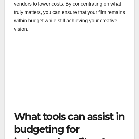
vendors to lower costs. By concentrating on what
truly matters, you can ensure that your film remains
within budget while still achieving your creative
vision.
What tools can assist in
budgeting for