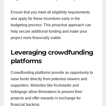
Ensure that you meet all eligibility requirements
and apply for these incentives early in the
budgeting process. This proactive approach can
help secure additional funding and make your
project more financially viable.
Leveraging crowdfunding
platforms
Crowdfunding platforms provide an opportunity to
raise funds directly from potential viewers and
supporters. Websites like Kickstarter and
Indiegogo allow filmmakers to present their
projects and offer rewards in exchange for
financial backing.