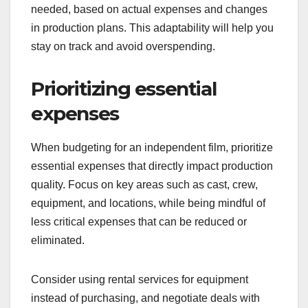
needed, based on actual expenses and changes
in production plans. This adaptability will help you
stay on track and avoid overspending.
Prioritizing essential
expenses
When budgeting for an independent film, prioritize
essential expenses that directly impact production
quality. Focus on key areas such as cast, crew,
equipment, and locations, while being mindful of
less critical expenses that can be reduced or
eliminated.
Consider using rental services for equipment
instead of purchasing, and negotiate deals with