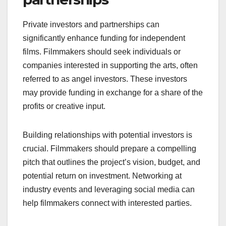
essential, as many grants have specific
requirements regarding project themes or target
audiences.
Private investors and
partnerships
Private investors and partnerships can
significantly enhance funding for independent
films. Filmmakers should seek individuals or
companies interested in supporting the arts, often
referred to as angel investors. These investors
may provide funding in exchange for a share of the
profits or creative input.
Building relationships with potential investors is