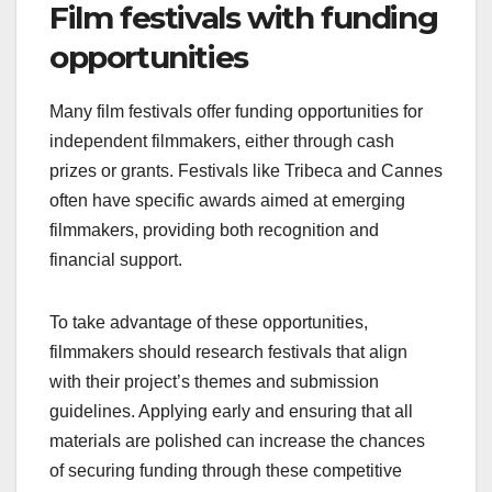
crucial. Filmmakers should prepare a compelling
pitch that outlines the project’s vision, budget, and
potential return on investment. Networking at
industry events and leveraging social media can
help filmmakers connect with interested parties.
Film festivals with funding
opportunities
Many film festivals offer funding opportunities for
independent filmmakers, either through cash
prizes or grants. Festivals like Tribeca and Cannes
often have specific awards aimed at emerging
filmmakers, providing both recognition and
financial support.