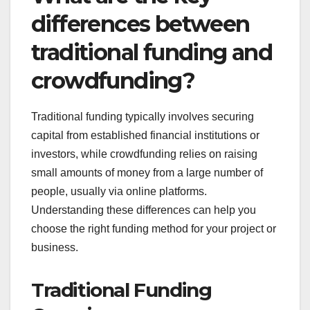
projects
Crowdfunding shines for projects that have a
strong community focus, such as local initiatives or
social causes. Engaging your community can
foster a sense of ownership and support, making it
easier to reach your funding goals.
Utilize platforms that cater to community-driven
projects, such as GoFundMe or Patreon, which
allow for ongoing support. Clearly communicate
the project’s impact on the community to
encourage contributions, which can range from
small donations to larger sponsorships.