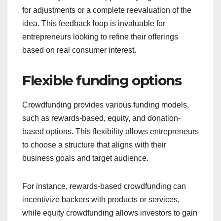
litmus test for business ideas. If a project garners
significant interest and funding, it indicates market
demand and validates the concept before further
investment.
Conversely, a lack of support may signal the need
for adjustments or a complete reevaluation of the
idea. This feedback loop is invaluable for
entrepreneurs looking to refine their offerings
based on real consumer interest.
Flexible funding options
Crowdfunding provides various funding models,
such as rewards-based, equity, and donation-
based options. This flexibility allows entrepreneurs