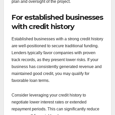
When should you
choose traditional
funding?
Traditional funding is ideal when you have a solid
business foundation and require substantial
financial backing. This approach often involves
banks or investors who expect a clear repayment
plan and oversight of the project.
For established businesses
with credit history