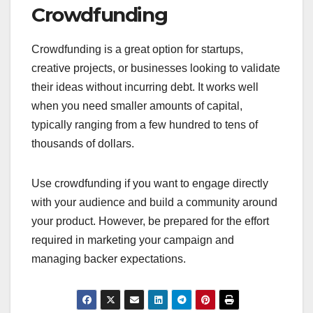
For instance, a creative project might use a
reward-based crowdfunding platform to offer
backers exclusive merchandise or early access to
the product. Campaigns can be launched quickly,
often within days, but success depends on
effective marketing and outreach.
When to Use Traditional
Funding
Traditional funding is best suited for established
businesses with a proven track record or those
requiring significant capital for expansion. It is
ideal when you need larger sums of money, often
in the tens of thousands to millions of dollars.