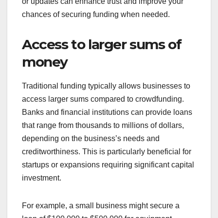
or updates can enhance trust and improve your
chances of securing funding when needed.
Access to larger sums of
money
Traditional funding typically allows businesses to
access larger sums compared to crowdfunding.
Banks and financial institutions can provide loans
that range from thousands to millions of dollars,
depending on the business’s needs and
creditworthiness. This is particularly beneficial for
startups or expansions requiring significant capital
investment.
For example, a small business might secure a