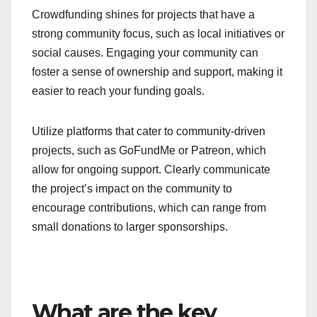
demand
If you’re unsure about the market’s interest in your
product, crowdfunding can serve as a valuable
testing ground. By launching a campaign, you can
directly measure consumer interest and
willingness to pay before fully committing to
production.
Successful campaigns can provide insights into
pricing strategies and potential customer
demographics. Aim for a funding goal that reflects
your production costs, and consider offering tiered
rewards to incentivize backers at various levels.
For community-driven