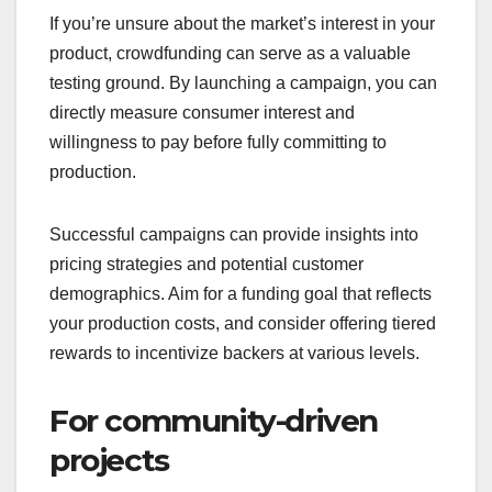
Crowdfunding is ideal for startups that offer unique
products or services that may not fit traditional
funding models. By presenting your innovative
idea to potential backers, you can gauge interest
and secure funding without the need for extensive
business plans or investor pitches.
Platforms like Kickstarter and Indiegogo allow you
to showcase your concept through engaging
videos and descriptions, attracting early adopters
who believe in your vision. This can lead to
funding in the low thousands to tens of thousands
of dollars, depending on the project’s appeal.
When testing market