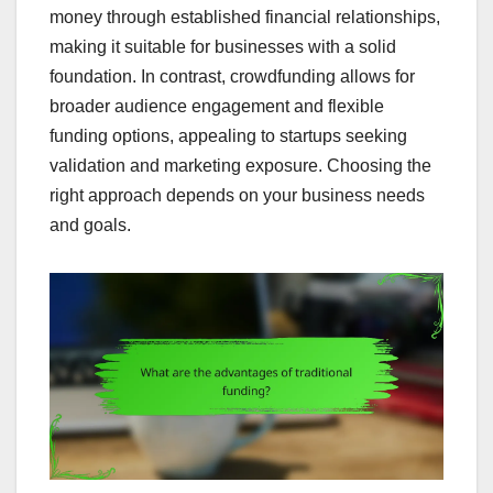
money through established financial relationships,
making it suitable for businesses with a solid
foundation. In contrast, crowdfunding allows for
broader audience engagement and flexible
funding options, appealing to startups seeking
validation and marketing exposure. Choosing the
right approach depends on your business needs
and goals.