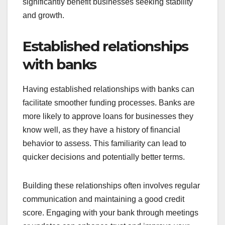
significantly benefit businesses seeking stability
and growth.
Established relationships
with banks
Having established relationships with banks can
facilitate smoother funding processes. Banks are
more likely to approve loans for businesses they
know well, as they have a history of financial
behavior to assess. This familiarity can lead to
quicker decisions and potentially better terms.
Building these relationships often involves regular
communication and maintaining a good credit
score. Engaging with your bank through meetings