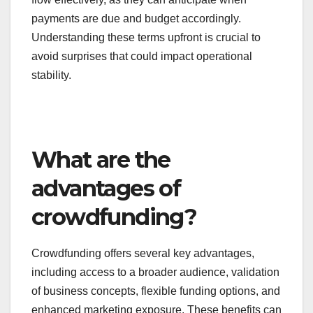
payments are due and budget accordingly.
Understanding these terms upfront is crucial to
avoid surprises that could impact operational
stability.
What are the
advantages of