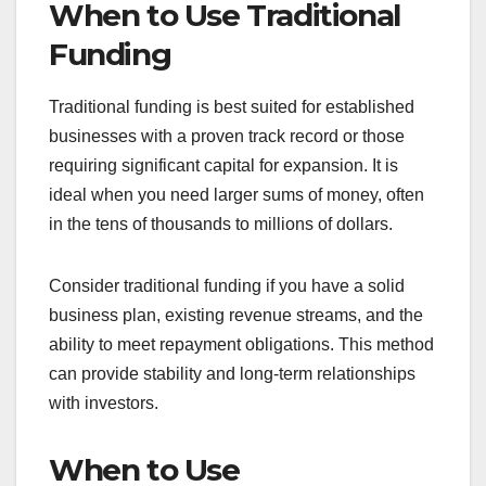
For example, a startup seeking a bank loan might
need to present financial projections and
demonstrate a solid repayment plan. This process
can take weeks or months, depending on the
institution’s requirements.
Crowdfunding Overview
Crowdfunding allows individuals or businesses to
raise funds through online platforms by appealing
to the public. This method can be donation-based,
reward-based, or equity-based, depending on
what the backers receive in return. Crowdfunding
campaigns usually have a set time frame and
funding goal.