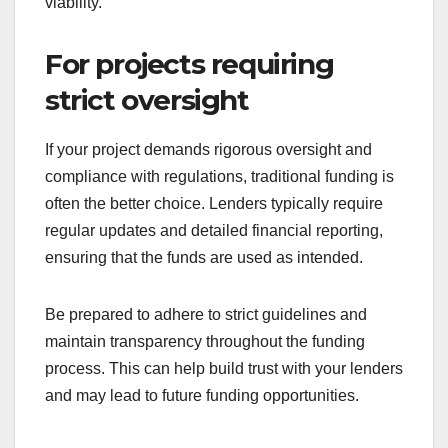
Traditional funding is often necessary for projects
requiring large capital investments, such as real
estate development or major equipment
purchases. These investments usually exceed the
limits of crowdfunding, making traditional routes
more suitable.
When pursuing significant funding, prepare a
detailed business plan that outlines your financial
needs and projected returns. This will help
convince lenders or investors of your project’s
viability.
For projects requiring
strict oversight