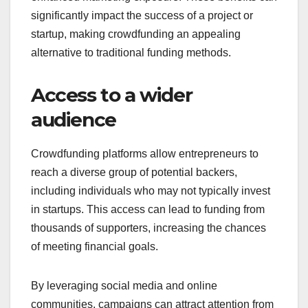
crowdfunding?
Crowdfunding offers several key advantages,
including access to a broader audience, validation
of business concepts, flexible funding options, and
enhanced marketing exposure. These benefits can
significantly impact the success of a project or
startup, making crowdfunding an appealing
alternative to traditional funding methods.
Access to a wider
audience
Crowdfunding platforms allow entrepreneurs to
reach a diverse group of potential backers,
including individuals who may not typically invest