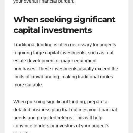
Established businesses with a strong credit history
are well-positioned to secure traditional funding.
Lenders typically favor companies with proven
track records, as they present lower risks. If your
business has consistently generated revenue and
maintained good credit, you may qualify for
favorable loan terms.
Consider leveraging your credit history to
negotiate lower interest rates or extended
repayment periods. This can significantly reduce
your overall financial burden.
When seeking significant
capital investments