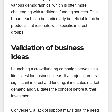
in startups. This access can lead to funding from
thousands of supporters, increasing the chances
of meeting financial goals.
By leveraging social media and online
communities, campaigns can attract attention from
various demographics, which is often more
challenging with traditional funding sources. This
broad reach can be particularly beneficial for niche
products that resonate with specific interest
groups.
Validation of business
ideas
Launching a crowdfunding campaign serves as a