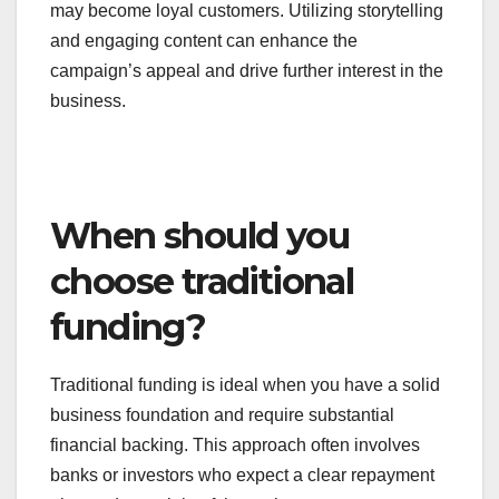
a campaign can attract media attention and
engage potential customers long before the
product launches.
Effective marketing strategies during the campaign
can lead to lasting relationships with backers, who
may become loyal customers. Utilizing storytelling
and engaging content can enhance the
campaign’s appeal and drive further interest in the
business.