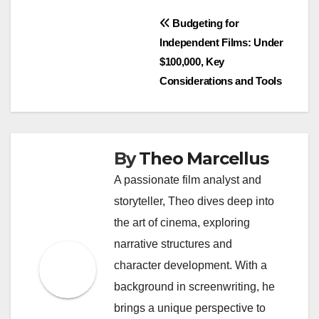
Consider traditional funding if you have a solid
business plan, existing revenue streams, and the
ability to meet repayment obligations. This method
can provide stability and long-term relationships
with investors.
When to Use
Crowdfunding
Crowdfunding is a great option for startups,
creative projects, or businesses looking to validate
their ideas without incurring debt. It works well
when you need smaller amounts of capital,
typically ranging from a few hundred to tens of
thousands of dollars.