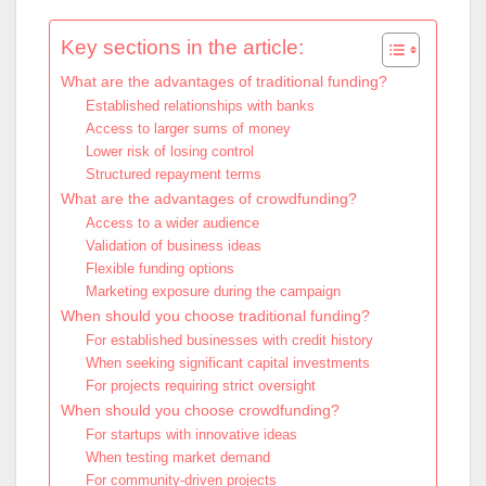
Key sections in the article:
What are the advantages of traditional funding?
Established relationships with banks
Access to larger sums of money
Lower risk of losing control
Structured repayment terms
What are the advantages of crowdfunding?
Access to a wider audience
Validation of business ideas
Flexible funding options
Marketing exposure during the campaign
When should you choose traditional funding?
For established businesses with credit history
When seeking significant capital investments
For projects requiring strict oversight
When should you choose crowdfunding?
For startups with innovative ideas
When testing market demand
For community-driven projects