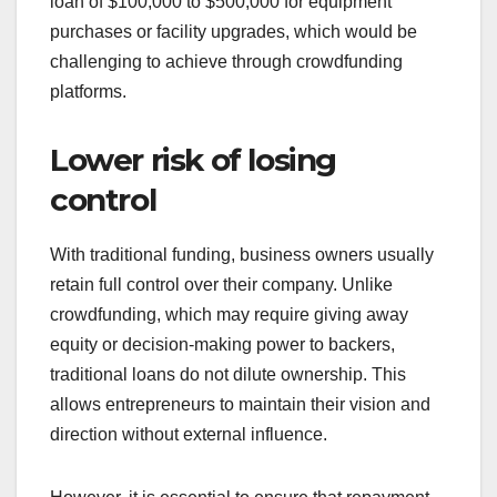
loan of $100,000 to $500,000 for equipment
purchases or facility upgrades, which would be
challenging to achieve through crowdfunding
platforms.
Lower risk of losing
control
With traditional funding, business owners usually
retain full control over their company. Unlike
crowdfunding, which may require giving away
equity or decision-making power to backers,
traditional loans do not dilute ownership. This
allows entrepreneurs to maintain their vision and
direction without external influence.