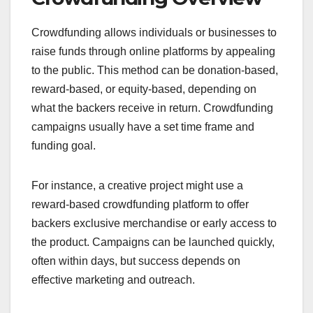
people, usually via online platforms.
Understanding these differences can help you
choose the right funding method for your project or
business.
Traditional Funding
Overview
Traditional funding includes options like bank
loans, venture capital, and angel investments.
These methods often require a detailed business
plan, creditworthiness, and sometimes collateral.
Investors in traditional funding expect a return on
their investment, which can come in the form of
equity or interest payments.