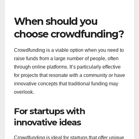
If your project demands rigorous oversight and
compliance with regulations, traditional funding is
often the better choice. Lenders typically require
regular updates and detailed financial reporting,
ensuring that the funds are used as intended.
Be prepared to adhere to strict guidelines and
maintain transparency throughout the funding
process. This can help build trust with your lenders
and may lead to future funding opportunities.