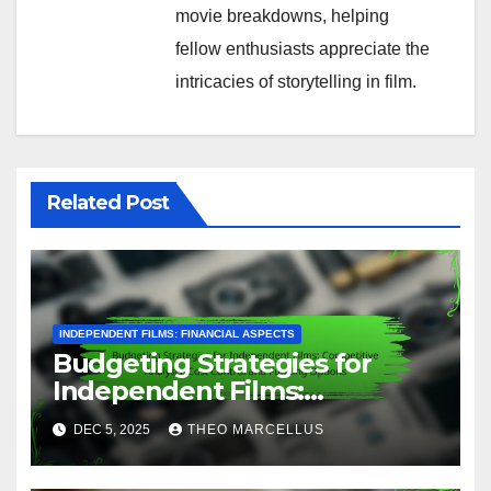
Use crowdfunding if you want to engage directly
with your audience and build a community around
your product. However, be prepared for the effort
required in marketing your campaign and
managing backer expectations.
Post
Budgeting for
Independent Films: Under
navigation
$100,000, Key
Considerations and Tools
By
Theo Marcellus