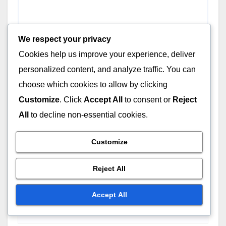
INDEPENDENT FILMS: FINANCIAL ASPECTS
Tax Incentives for
We respect your privacy
Independent Films: Benefits,
Cookies help us improve your experience, deliver
Eligibility and Compliance
DEC 3, 2025
THEO MARCELLUS
personalized content, and analyze traffic. You can
choose which cookies to allow by clicking
Customize
. Click
Accept All
to consent or
Reject
All
to decline non-essential cookies.
Leave a Reply
Customize
Your email address will not be published.
Required
fields are marked
*
Reject All
Comment
*
Accept All