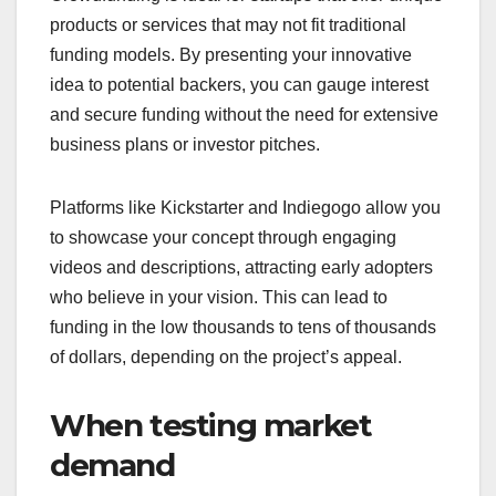
When should you
choose crowdfunding?
Crowdfunding is a viable option when you need to
raise funds from a large number of people, often
through online platforms. It’s particularly effective
for projects that resonate with a community or have
innovative concepts that traditional funding may
overlook.
For startups with
innovative ideas