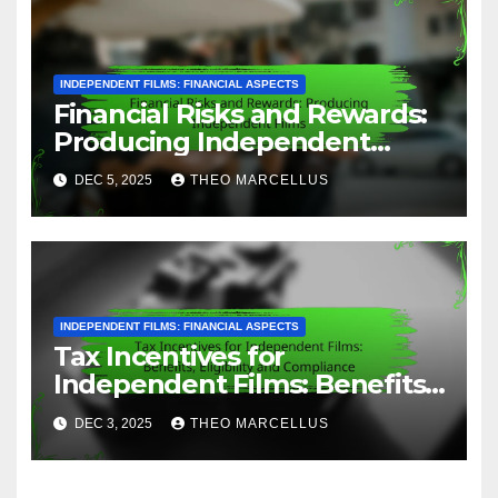
A passionate film analyst and
storyteller, Theo dives deep into
the art of cinema, exploring
narrative structures and
character development. With a
background in screenwriting, he
brings a unique perspective to
movie breakdowns, helping
fellow enthusiasts appreciate the
intricacies of storytelling in film.
Related Post