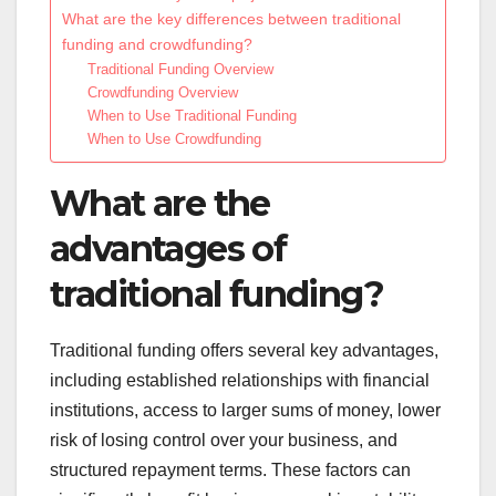
What are the key differences between traditional
funding and crowdfunding?
Traditional Funding Overview
Crowdfunding Overview
When to Use Traditional Funding
When to Use Crowdfunding
What are the
advantages of
traditional funding?
Traditional funding offers several key advantages,
including established relationships with financial
institutions, access to larger sums of money, lower
risk of losing control over your business, and
structured repayment terms. These factors can