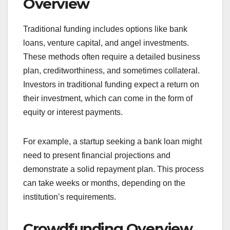
What are the key
differences between
traditional funding and
crowdfunding?
Traditional funding typically involves securing
capital from established financial institutions or
investors, while crowdfunding relies on raising
small amounts of money from a large number of