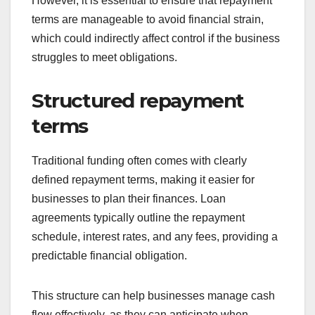
However, it is essential to ensure that repayment
terms are manageable to avoid financial strain,
which could indirectly affect control if the business
struggles to meet obligations.
Structured repayment
terms
Traditional funding often comes with clearly
defined repayment terms, making it easier for
businesses to plan their finances. Loan
agreements typically outline the repayment
schedule, interest rates, and any fees, providing a
predictable financial obligation.
This structure can help businesses manage cash
flow effectively, as they can anticipate when