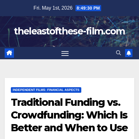
Skip
Fri. May 1st, 2026
8:49:31 PM
to
content
theleastofthese-film.com
INDEPENDENT FILMS: FINANCIAL ASPECTS
Traditional Funding vs.
Crowdfunding: Which Is
Better and When to Use