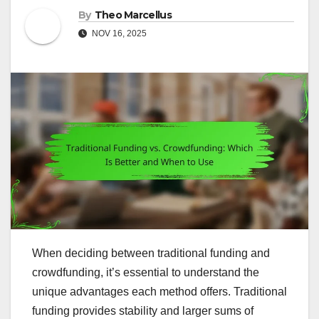
By
Theo Marcellus
NOV 16, 2025
When deciding between traditional funding and
crowdfunding, it’s essential to understand the
unique advantages each method offers. Traditional
funding provides stability and larger sums of