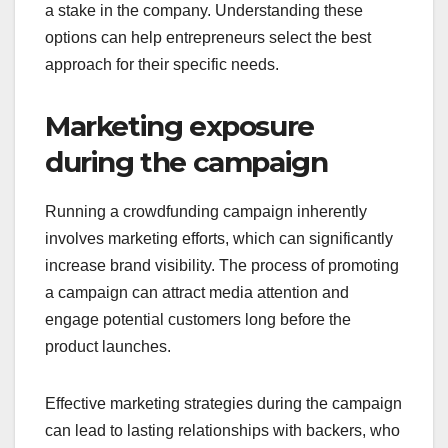
to choose a structure that aligns with their
business goals and target audience.
For instance, rewards-based crowdfunding can
incentivize backers with products or services,
while equity crowdfunding allows investors to gain
a stake in the company. Understanding these
options can help entrepreneurs select the best
approach for their specific needs.
Marketing exposure
during the campaign
Running a crowdfunding campaign inherently
involves marketing efforts, which can significantly
increase brand visibility. The process of promoting